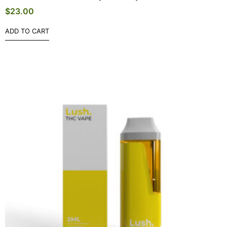
$
23.00
ADD TO CART