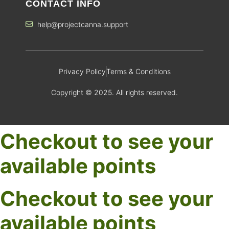
CONTACT INFO
help@projectcanna.support
Privacy Policy
Terms & Conditions
Copyright © 2025. All rights reserved.
Checkout to see your
available points
Checkout to see your
available points