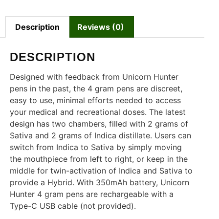
Description
Reviews (0)
DESCRIPTION
Designed with feedback from Unicorn Hunter
pens in the past, the 4 gram pens are discreet,
easy to use, minimal efforts needed to access
your medical and recreational doses. The latest
design has two chambers, filled with 2 grams of
Sativa and 2 grams of Indica distillate. Users can
switch from Indica to Sativa by simply moving
the mouthpiece from left to right, or keep in the
middle for twin-activation of Indica and Sativa to
provide a Hybrid. With 350mAh battery, Unicorn
Hunter 4 gram pens are rechargeable with a
Type-C USB cable (not provided).