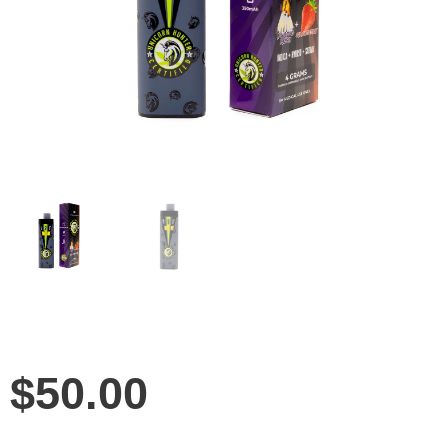
$
50.00