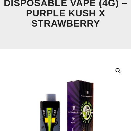
DISPOSABLE VAPE (4G) –
PURPLE KUSH X
STRAWBERRY