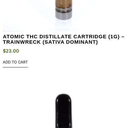
ATOMIC THC DISTILLATE CARTRIDGE (1G) –
TRAINWRECK (SATIVA DOMINANT)
$
23.00
ADD TO CART