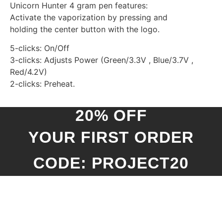
Unicorn Hunter 4 gram pen features:
Activate the vaporization by pressing and
holding the center button with the logo.
5-clicks: On/Off
3-clicks: Adjusts Power (Green/3.3V , Blue/3.7V ,
Red/4.2V)
2-clicks: Preheat.
20% OFF
YOUR FIRST ORDER
CODE: PROJECT20