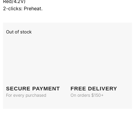
Red/4.2V)
2-clicks: Preheat.
Out of stock
SECURE PAYMENT
FREE DELIVERY
For every purchased
On orders $150+