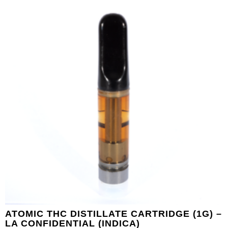
ATOMIC THC DISTILLATE CARTRIDGE (1G) –
LA CONFIDENTIAL (INDICA)