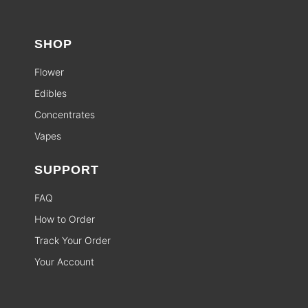
SHOP
Flower
Edibles
Concentrates
Vapes
SUPPORT
FAQ
How to Order
Track Your Order
Your Account