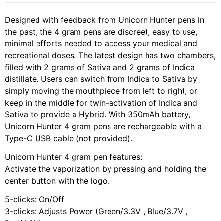
Designed with feedback from Unicorn Hunter pens in
the past, the 4 gram pens are discreet, easy to use,
minimal efforts needed to access your medical and
recreational doses. The latest design has two chambers,
filled with 2 grams of Sativa and 2 grams of Indica
distillate. Users can switch from Indica to Sativa by
simply moving the mouthpiece from left to right, or
keep in the middle for twin-activation of Indica and
Sativa to provide a Hybrid. With 350mAh battery,
Unicorn Hunter 4 gram pens are rechargeable with a
Type-C USB cable (not provided).
Unicorn Hunter 4 gram pen features:
Activate the vaporization by pressing and holding the
center button with the logo.
5-clicks: On/Off
3-clicks: Adjusts Power (Green/3.3V , Blue/3.7V ,