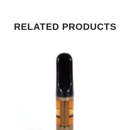
RELATED PRODUCTS