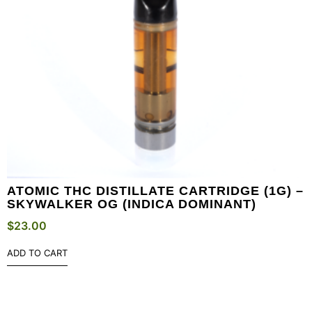
ATOMIC THC DISTILLATE CARTRIDGE (1G) –
SKYWALKER OG (INDICA DOMINANT)
$
23.00
ADD TO CART