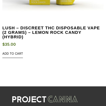
LUSH – DISCREET THC DISPOSABLE VAPE
(2 GRAMS) – LEMON ROCK CANDY
(HYBRID)
$
35.00
ADD TO CART