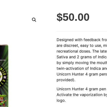
$
50.00
Designed with feedback fro
are discreet, easy to use, 
recreational doses. The lat
Sativa and 2 grams of Indica
by simply moving the mouthp
twin-activation of Indica a
Unicorn Hunter 4 gram pens
provided).
Unicorn Hunter 4 gram pen 
Activate the vaporization b
logo.