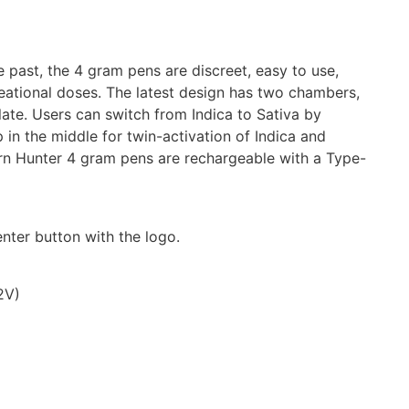
past, the 4 gram pens are discreet, easy to use,
eational doses. The latest design has two chambers,
llate. Users can switch from Indica to Sativa by
 in the middle for twin-activation of Indica and
rn Hunter 4 gram pens are rechargeable with a Type-
nter button with the logo.
2V)