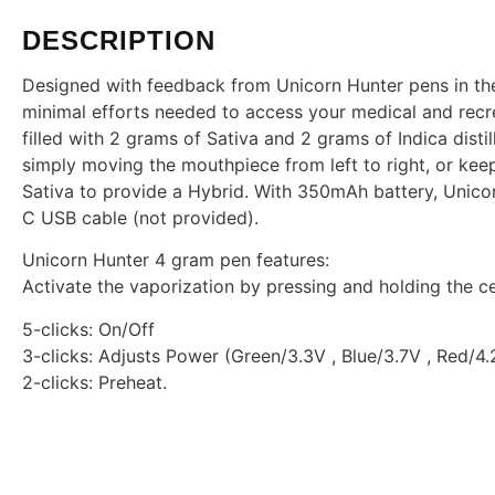
DESCRIPTION
Designed with feedback from Unicorn Hunter pens in the 
minimal efforts needed to access your medical and recr
filled with 2 grams of Sativa and 2 grams of Indica disti
simply moving the mouthpiece from left to right, or keep
Sativa to provide a Hybrid. With 350mAh battery, Unico
C USB cable (not provided).
Unicorn Hunter 4 gram pen features:
Activate the vaporization by pressing and holding the ce
5-clicks: On/Off
3-clicks: Adjusts Power (Green/3.3V , Blue/3.7V , Red/4.
2-clicks: Preheat.