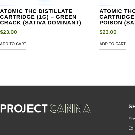
ATOMIC THC DISTILLATE
ATOMIC THC
CARTRIDGE (1G) – GREEN
CARTRIDGE 
CRACK (SATIVA DOMINANT)
POISON (SA
$
23.00
$
23.00
ADD TO CART
ADD TO CART
S
Flo
Edi