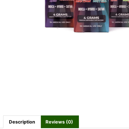
Description
Reviews (0)