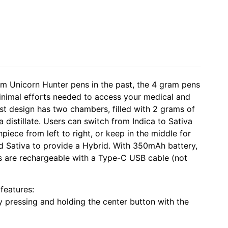
m Unicorn Hunter pens in the past, the 4 gram pens
minimal efforts needed to access your medical and
est design has two chambers, filled with 2 grams of
 distillate. Users can switch from Indica to Sativa
iece from left to right, or keep in the middle for
nd Sativa to provide a Hybrid. With 350mAh battery,
 are rechargeable with a Type-C USB cable (not
features:
y pressing and holding the center button with the