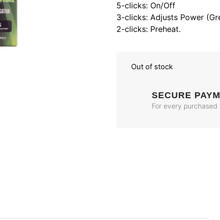
5-clicks: On/Off
3-clicks: Adjusts Power (Gr
2-clicks: Preheat.
Out of stock
SECURE PAY
For every purchased