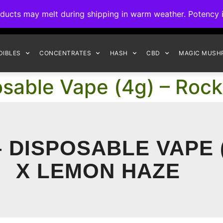
ck to Interact Auto-Deposits for all payments! Details when you c
s may melt during shipping in warm weather. Potency is 
FREE EXPRESS SHIPPING ON ORDERS $150+
DIBLES
CONCENTRATES
HASH
CBD
MAGIC MUSH
osable Vape (4g) – Roc
 DISPOSABLE VAPE 
X LEMON HAZE