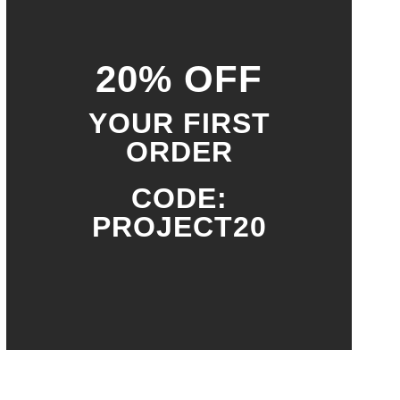
20% OFF
YOUR FIRST
ORDER
CODE:
PROJECT20