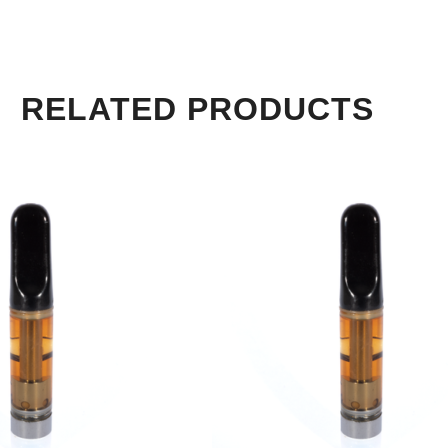
RELATED PRODUCTS