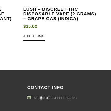
E
LUSH – DISCREET THC
CE
DISPOSABLE VAPE (2 GRAMS)
ANT)
– GRAPE GAS (INDICA)
$
35.00
ADD TO CART
CONTACT INFO
help@projectcanna.support