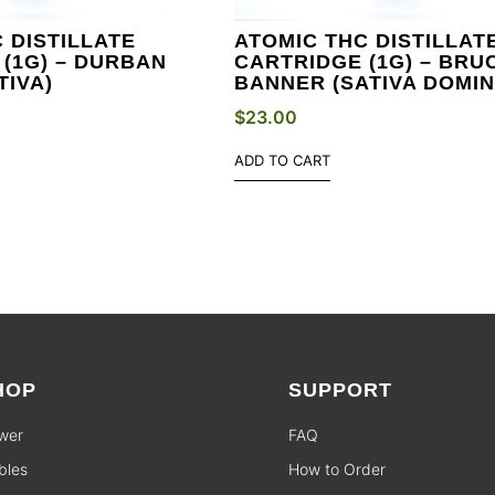
 DISTILLATE
ATOMIC THC DISTILLAT
(1G) – DURBAN
CARTRIDGE (1G) – BRU
TIVA)
BANNER (SATIVA DOMIN
$
23.00
ADD TO CART
HOP
SUPPORT
wer
FAQ
bles
How to Order