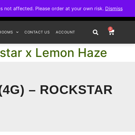
omplete your order.
not affected. Please order at your own risk.
Dismiss
0
ROOMS
CONTACT US
ACCOUNT
kstar x Lemon Haze
(4G) – ROCKSTAR