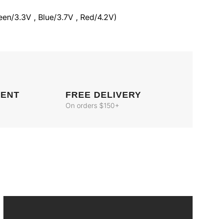
een/3.3V , Blue/3.7V , Red/4.2V)
MENT
FREE DELIVERY
On orders $150+