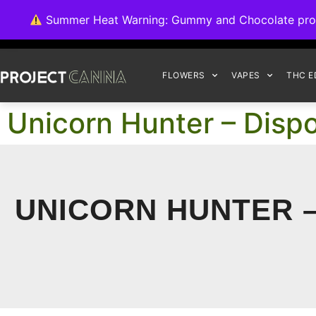
We're switching ba
Summer Heat Warning: Gummy and Chocolate product
FLOWERS
VAPES
THC E
Unicorn Hunter – Disp
UNICORN HUNTER –