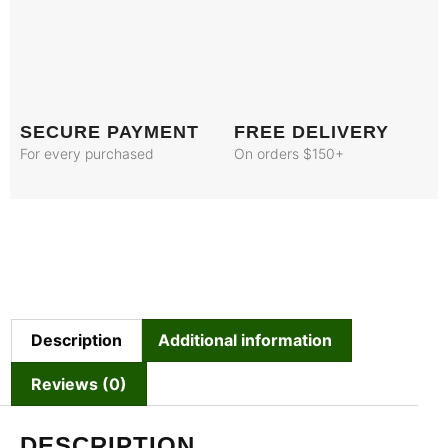
SECURE PAYMENT
FREE DELIVERY
For every purchased
On orders $150+
Description
Additional information
Reviews (0)
DESCRIPTION