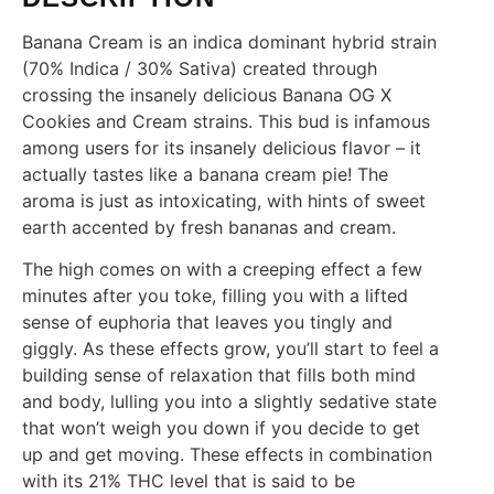
Banana Cream is an indica dominant hybrid strain
(70% Indica / 30% Sativa) created through
crossing the insanely delicious Banana OG X
Cookies and Cream strains. This bud is infamous
among users for its insanely delicious flavor – it
actually tastes like a banana cream pie! The
aroma is just as intoxicating, with hints of sweet
earth accented by fresh bananas and cream.
The high comes on with a creeping effect a few
minutes after you toke, filling you with a lifted
sense of euphoria that leaves you tingly and
giggly. As these effects grow, you’ll start to feel a
building sense of relaxation that fills both mind
and body, lulling you into a slightly sedative state
that won’t weigh you down if you decide to get
up and get moving. These effects in combination
with its 21% THC level that is said to be