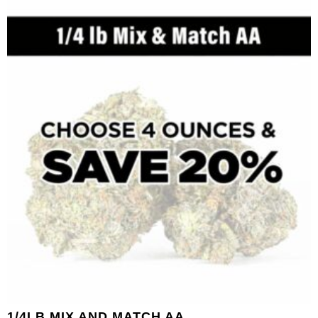
1/4LB MIX AND MATCH AA