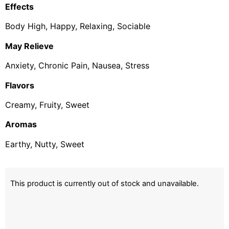
Effects
Body High, Happy, Relaxing, Sociable
May Relieve
Anxiety, Chronic Pain, Nausea, Stress
Flavors
Creamy, Fruity, Sweet
Aromas
Earthy, Nutty, Sweet
This product is currently out of stock and unavailable.