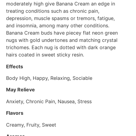
moderately high give Banana Cream an edge in
treating conditions such as chronic pain,
depression, muscle spasms or tremors, fatigue,
and insomnia, among many other conditions.
Banana Cream buds have piecey flat neon green
nugs with gold undertones and matching crystal
trichomes. Each nug is dotted with dark orange
hairs coated in sweet sticky resin.
Effects
Body High, Happy, Relaxing, Sociable
May Relieve
Anxiety, Chronic Pain, Nausea, Stress
Flavors
Creamy, Fruity, Sweet