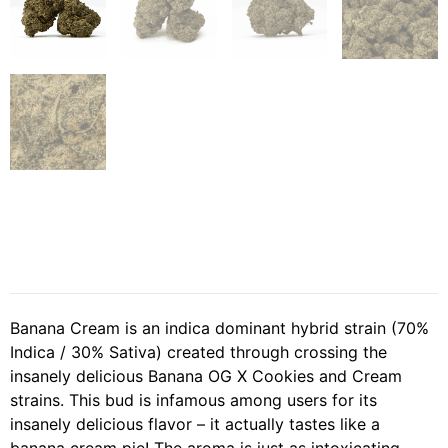
Banana Cream is an indica dominant hybrid strain (70%
Indica / 30% Sativa) created through crossing the
insanely delicious Banana OG X Cookies and Cream
strains. This bud is infamous among users for its
insanely delicious flavor – it actually tastes like a