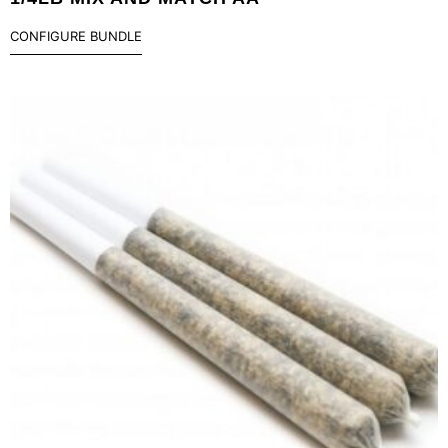
CONFIGURE BUNDLE