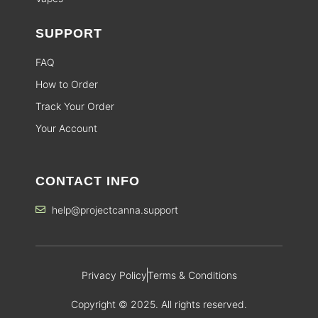
SUPPORT
FAQ
How to Order
Track Your Order
Your Account
CONTACT INFO
help@projectcanna.support
Privacy Policy
Terms & Conditions
Copyright © 2025. All rights reserved.