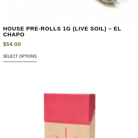
HOUSE PRE-ROLLS 1G (LIVE SOIL) – EL
CHAPO
$
54.00
SELECT OPTIONS