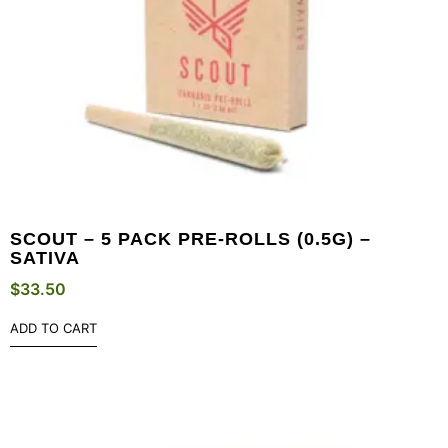
SCOUT – 5 PACK PRE-ROLLS (0.5G) –
SATIVA
$
33.50
ADD TO CART