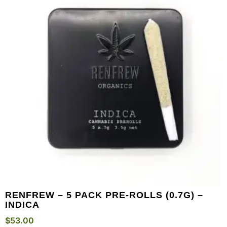
RENFREW – 5 PACK PRE-ROLLS (0.7G) –
INDICA
$
53.00