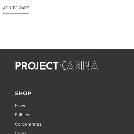
ADD TO CART
SHOP
Flower
Edibles
Concentrates
Vapes