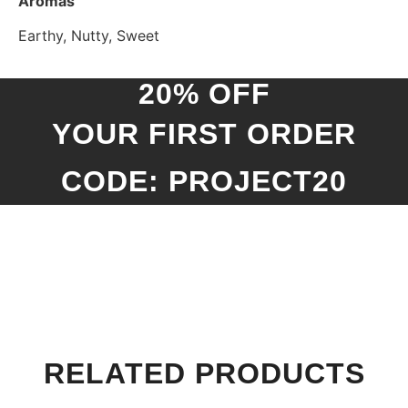
Aromas
Earthy, Nutty, Sweet
20% OFF
YOUR FIRST ORDER
CODE: PROJECT20
RELATED PRODUCTS