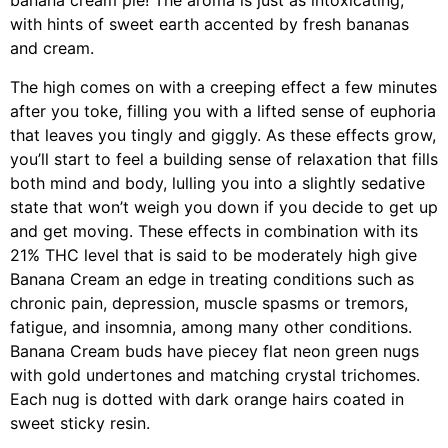
banana cream pie! The aroma is just as intoxicating,
with hints of sweet earth accented by fresh bananas
and cream.
The high comes on with a creeping effect a few minutes
after you toke, filling you with a lifted sense of euphoria
that leaves you tingly and giggly. As these effects grow,
you’ll start to feel a building sense of relaxation that fills
both mind and body, lulling you into a slightly sedative
state that won’t weigh you down if you decide to get up
and get moving. These effects in combination with its
21% THC level that is said to be moderately high give
Banana Cream an edge in treating conditions such as
chronic pain, depression, muscle spasms or tremors,
fatigue, and insomnia, among many other conditions.
Banana Cream buds have piecey flat neon green nugs
with gold undertones and matching crystal trichomes.
Each nug is dotted with dark orange hairs coated in
sweet sticky resin.