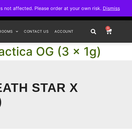
omplete your order.
not affected. Please order at your own risk.
Dismiss
0
ROOMS
CONTACT US
ACCOUNT
actica OG (3 x 1g)
EATH STAR X
)