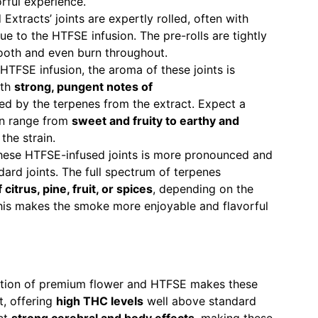
rful experience.
Extracts’ joints are expertly rolled, often with
ue to the HTFSE infusion. The pre-rolls are tightly
ooth and even burn throughout.
 HTFSE infusion, the aroma of these joints is
ith
strong, pungent notes of
 by the terpenes from the extract. Expect a
an range from
sweet and fruity to earthy and
the strain.
 these HTFSE-infused joints is more pronounced and
ard joints. The full spectrum of terpenes
citrus, pine, fruit, or spices
, depending on the
This makes the smoke more enjoyable and flavorful
ation of premium flower and HTFSE makes these
t, offering
high THC levels
well above standard