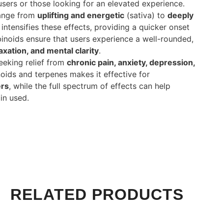
users or those looking for an elevated experience.
range from
uplifting and energetic
(sativa) to
deeply
intensifies these effects, providing a quicker onset
binoids ensure that users experience a well-rounded,
axation, and mental clarity
.
seeking relief from
chronic pain, anxiety, depression,
oids and terpenes makes it effective for
ers
, while the full spectrum of effects can help
in used.
RELATED PRODUCTS