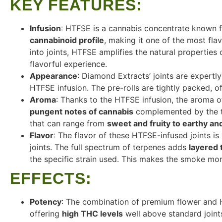
KEY FEATURES
:
Infusion
: HTFSE is a cannabis concentrate known f
cannabinoid profile
, making it one of the most fla
into joints, HTFSE amplifies the natural properties
flavorful experience.
Appearance
: Diamond Extracts’ joints are expertly
HTFSE infusion. The pre-rolls are tightly packed, 
Aroma
: Thanks to the HTFSE infusion, the aroma of 
pungent notes of cannabis
complemented by the t
that can range from
sweet and fruity to earthy an
Flavor
: The flavor of these HTFSE-infused joints 
joints. The full spectrum of terpenes adds
layered t
the specific strain used. This makes the smoke mor
EFFECTS
:
Potency
: The combination of premium flower and 
offering
high THC levels
well above standard joint