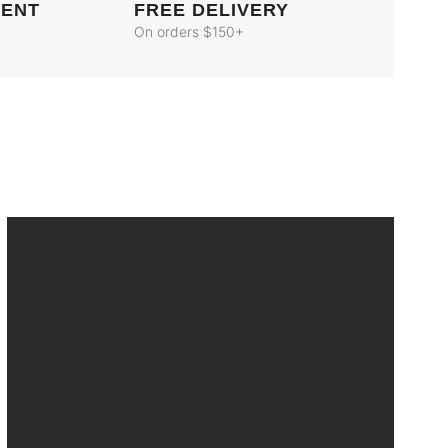
MENT
FREE DELIVERY
On orders $150+