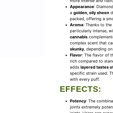
more intense and flavo
Appearance
: Diamond 
a
golden, oily sheen
d
packed, offering a sm
Aroma
: Thanks to the
particularly intense, w
cannabis
complemented
complex scent that c
skunky
, depending on 
Flavor
: The flavor of
rich compared to stand
adds
layered tastes of 
specific strain used. 
with every puff.
EFFECTS
:
Potency
: The combin
joints extremely poten