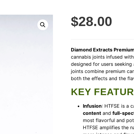
$
28.00
Diamond Extracts Premium
cannabis joints infused wit
designed for users seeking 
joints combine premium can
both the effects and the fl
KEY FEATU
Infusion
: HTFSE is a 
content
and
full-spec
most flavorful and pot
HTFSE amplifies the na