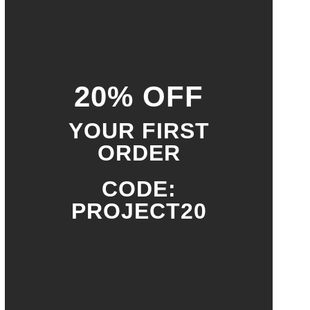
20% OFF
YOUR FIRST
ORDER
CODE:
PROJECT20