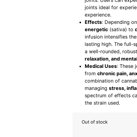
joints. Users can exp
joints ideal for exper
experience.
Effects
: Depending on
energetic
(sativa) to
infusion intensifies th
lasting high. The full
a well-rounded, robust
relaxation, and mental
Medical Uses
: These j
from
chronic pain, an
combination of cannab
managing
stress, inf
spectrum of effects c
the strain used.
Out of stock