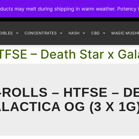
ck to Interact Auto-Deposits for all payments! Details when you c
s may melt during shipping in warm weather. Potency is 
FREE EXPRESS SHIPPING ON ORDERS $150+
DIBLES
CONCENTRATES
HASH
CBD
MAGIC MUSH
FSE – Death Star x Gal
ROLLS – HTFSE – D
LACTICA OG (3 X 1G