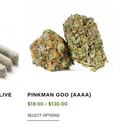
LIVE
PINKMAN GOO (AAAA)
$
18.00
–
$
130.00
SELECT OPTIONS