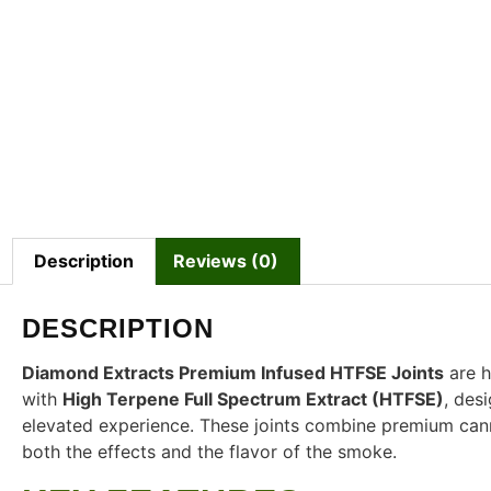
Description
Reviews (0)
DESCRIPTION
Diamond Extracts Premium Infused HTFSE Joints
are h
with
High Terpene Full Spectrum Extract (HTFSE)
, des
elevated experience. These joints combine premium cann
both the effects and the flavor of the smoke.