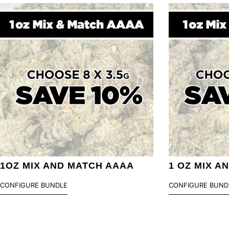
1OZ MIX AND MATCH AAAA
1 OZ MIX A
CONFIGURE BUNDLE
CONFIGURE BUND