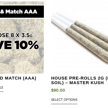
ND MATCH (AAA)
HOUSE PRE-ROLLS 2G (
SOIL) – MASTER KUSH
LE
$
90.00
SELECT OPTIONS