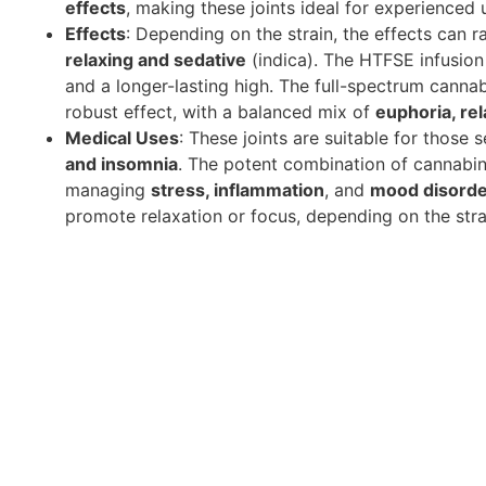
effects
, making these joints ideal for experienced 
Effects
: Depending on the strain, the effects can 
relaxing and sedative
(indica). The HTFSE infusion 
and a longer-lasting high. The full-spectrum canna
robust effect, with a balanced mix of
euphoria, rel
Medical Uses
: These joints are suitable for those 
and insomnia
. The potent combination of cannabin
managing
stress, inflammation
, and
mood disord
promote relaxation or focus, depending on the stra