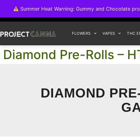
We're switching ba
Summer Heat Warning: Gummy and Chocolate product
FLOWERS
VAPES
THC E
Diamond Pre-Rolls – HT
DIAMOND PRE-
GA