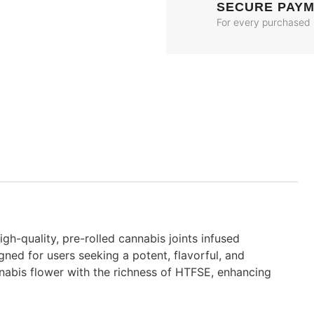
SECURE PAY
For every purchased
igh-quality, pre-rolled cannabis joints infused
igned for users seeking a potent, flavorful, and
abis flower with the richness of HTFSE, enhancing