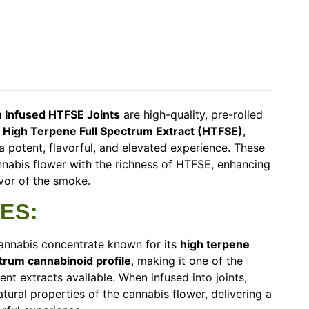
 Infused HTFSE Joints
are high-quality, pre-rolled
h
High Terpene Full Spectrum Extract (HTFSE)
,
a potent, flavorful, and elevated experience. These
nabis flower with the richness of HTFSE, enhancing
avor of the smoke.
RES
:
cannabis concentrate known for its
high terpene
trum cannabinoid profile
, making it one of the
ent extracts available. When infused into joints,
tural properties of the cannabis flower, delivering a