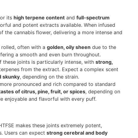
or its
high terpene content
and
full-spectrum
vorful and potent extracts available. When infused
 of the cannabis flower, delivering a more intense and
 rolled, often with a
golden, oily sheen
due to the
offering a smooth and even burn throughout.
these joints is particularly intense, with
strong,
erpenes from the extract. Expect a complex scent
d skunky
, depending on the strain.
is more pronounced and rich compared to standard
astes of citrus, pine, fruit, or spices
, depending on
e enjoyable and flavorful with every puff.
HTFSE makes these joints extremely potent,
s. Users can expect
strong cerebral and body