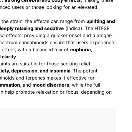
ect
strong cerebral and body effects
, making these
ienced users or those looking for an elevated
 the strain, the effects can range from
uplifting and
deeply relaxing and sedative
(indica). The HTFSE
ese effects, providing a quicker onset and a longer-
-spectrum cannabinoids ensure that users experience
 effect, with a balanced mix of
euphoria,
 clarity
.
oints are suitable for those seeking relief
xiety, depression, and insomnia
. The potent
inoids and terpenes makes it effective for
lammation
, and
mood disorders
, while the full
an help promote relaxation or focus, depending on