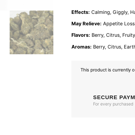
Effects:
Calming, Giggly, Ha
May Relieve:
Appetite Loss,
Flavors:
Berry, Citrus, Frui
Aromas:
Berry, Citrus, Eart
This product is currently 
SECURE PAY
For every purchased