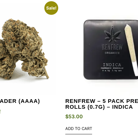
Sale!
ADER (AAAA)
RENFREW – 5 PACK PRE
ROLLS (0.7G) – INDICA
0
$
53.00
ADD TO CART