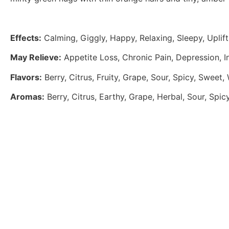
Effects:
Calming, Giggly, Happy, Relaxing, Sleepy, Uplift
May Relieve:
Appetite Loss, Chronic Pain, Depression, I
Flavors:
Berry, Citrus, Fruity, Grape, Sour, Spicy, Sweet
Aromas:
Berry, Citrus, Earthy, Grape, Herbal, Sour, Spic