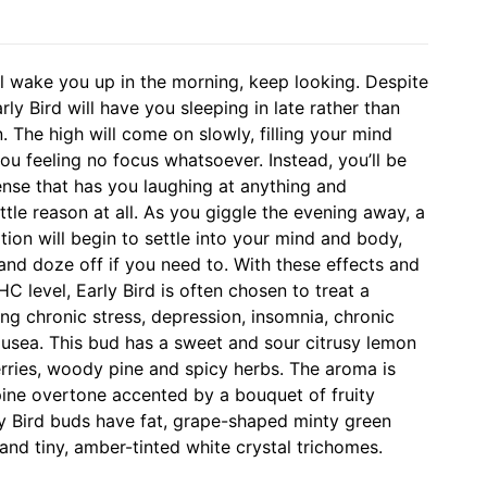
ill wake you up in the morning, keep looking. Despite
arly Bird will have you sleeping in late rather than
n. The high will come on slowly, filling your mind
ou feeling no focus whatsoever. Instead, you’ll be
sense that has you laughing at anything and
ttle reason at all. As you giggle the evening away, a
tion will begin to settle into your mind and body,
and doze off if you need to. With these effects and
C level, Early Bird is often chosen to treat a
ing chronic stress, depression, insomnia, chronic
ausea. This bud has a sweet and sour citrusy lemon
berries, woody pine and spicy herbs. The aroma is
pine overtone accented by a bouquet of fruity
rly Bird buds have fat, grape-shaped minty green
and tiny, amber-tinted white crystal trichomes.