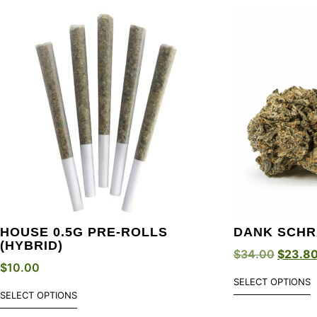
HOUSE 0.5G PRE-ROLLS
DANK SCHR
(HYBRID)
$
34.00
$
23.8
$
10.00
SELECT OPTIONS
SELECT OPTIONS