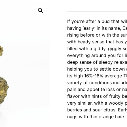
If you’re after a bud that w
having ‘early’ in its name, E
rising before or with the su
with heady sense that has y
filled with a giddy, giggly 
everything around you for li
deep sense of sleepy relaxa
helping you to settle down 
its high 16%-18% average TH
variety of conditions includ
pain and appetite loss or n
flavor with hints of fruity 
very similar, with a woody 
berries and sour citrus. Ea
nugs with thin orange hairs 