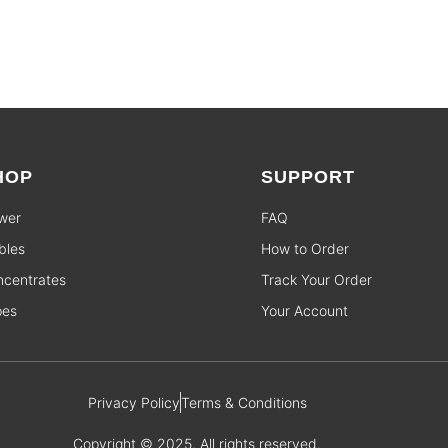
HOP
SUPPORT
wer
FAQ
bles
How to Order
centrates
Track Your Order
pes
Your Account
Privacy Policy
Terms & Conditions
Copyright © 2025. All rights reserved.