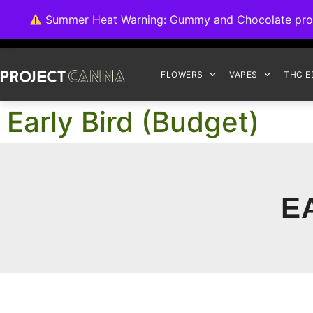
We're switching ba
Summer Heat Warning: Gummy and Chocolate product
FLOWERS
VAPES
THC E
Early Bird (Budget)
E