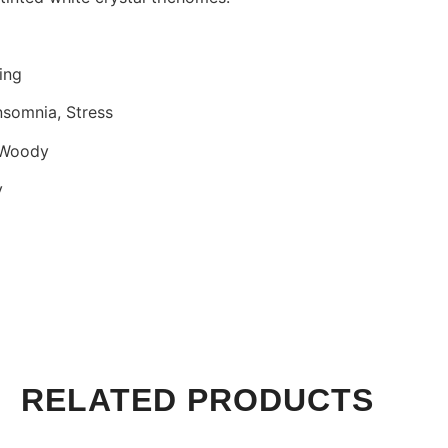
ing
nsomnia, Stress
, Woody
y
RELATED PRODUCTS