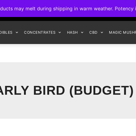
ck to Interact Auto-Deposits for all payments! Details when you c
s may melt during shipping in warm weather. Potency is 
FREE EXPRESS SHIPPING ON ORDERS $150+
DIBLES
CONCENTRATES
HASH
CBD
MAGIC MUSH
ARLY BIRD (BUDGET)