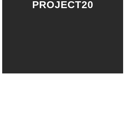
PROJECT20