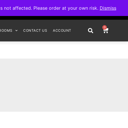
omplete your order.
not affected. Please order at your own risk.
Dismiss
0
ROOMS
CONTACT US
ACCOUNT