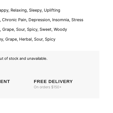
ppy, Relaxing, Sleepy, Uplifting
 Chronic Pain, Depression, Insomnia, Stress
ty, Grape, Sour, Spicy, Sweet, Woody
hy, Grape, Herbal, Sour, Spicy
out of stock and unavailable.
MENT
FREE DELIVERY
On orders $150+