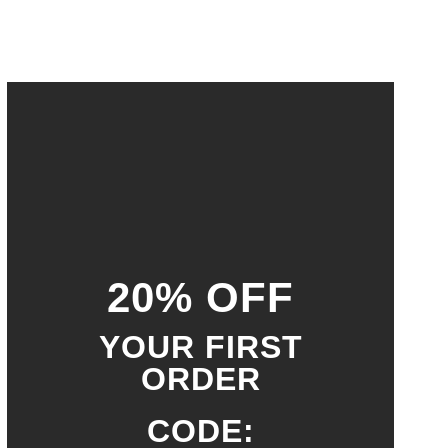
20% OFF
YOUR FIRST
ORDER
CODE: