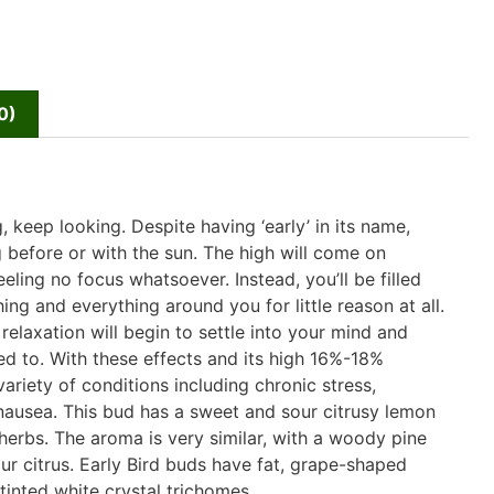
0)
, keep looking. Despite having ‘early’ in its name,
ng before or with the sun. The high will come on
eling no focus whatsoever. Instead, you’ll be filled
ing and everything around you for little reason at all.
elaxation will begin to settle into your mind and
ed to. With these effects and its high 16%-18%
variety of conditions including chronic stress,
 nausea. This bud has a sweet and sour citrusy lemon
 herbs. The aroma is very similar, with a woody pine
ur citrus. Early Bird buds have fat, grape-shaped
tinted white crystal trichomes.