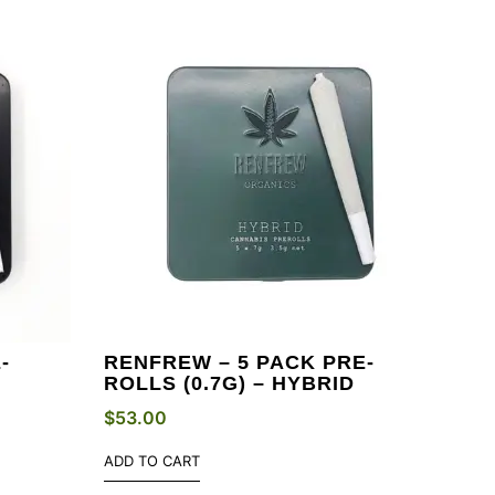
-
RENFREW – 5 PACK PRE-
ROLLS (0.7G) – HYBRID
$
53.00
ADD TO CART