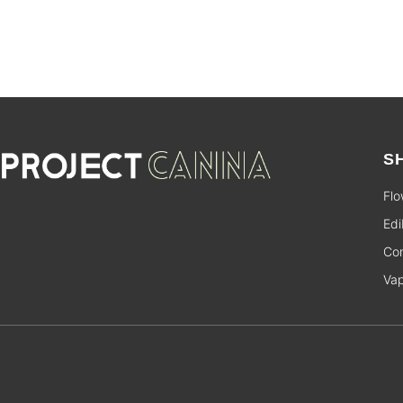
S
Flo
Edi
Con
Va