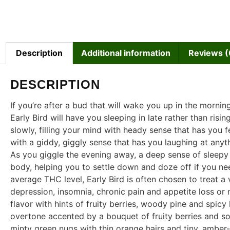
Description
Additional information
Reviews (
DESCRIPTION
If you’re after a bud that will wake you up in the morning
Early Bird will have you sleeping in late rather than risi
slowly, filling your mind with heady sense that has you fe
with a giddy, giggly sense that has you laughing at anyth
As you giggle the evening away, a deep sense of sleepy r
body, helping you to settle down and doze off if you ne
average THC level, Early Bird is often chosen to treat a 
depression, insomnia, chronic pain and appetite loss or
flavor with hints of fruity berries, woody pine and spicy
overtone accented by a bouquet of fruity berries and so
minty green nugs with thin orange hairs and tiny, amber-