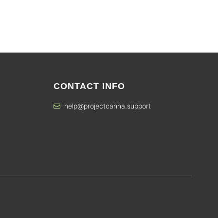
CONTACT INFO
help@projectcanna.support