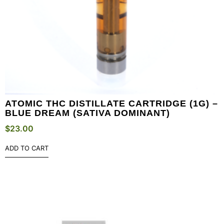
ATOMIC THC DISTILLATE CARTRIDGE (1G) –
BLUE DREAM (SATIVA DOMINANT)
$
23.00
ADD TO CART