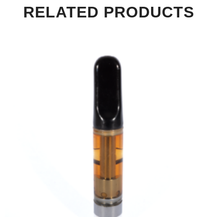
RELATED PRODUCTS