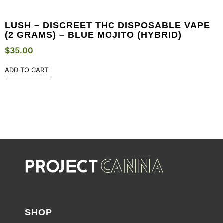
LUSH – DISCREET THC DISPOSABLE VAPE
(2 GRAMS) – BLUE MOJITO (HYBRID)
$
35.00
ADD TO CART
SHOP