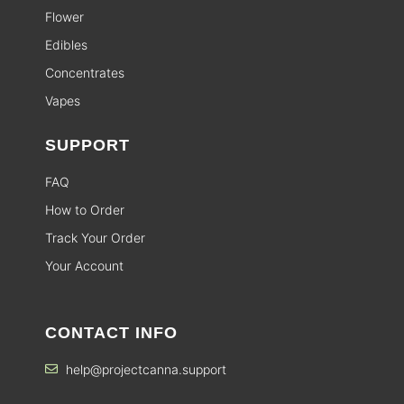
Flower
Edibles
Concentrates
Vapes
SUPPORT
FAQ
How to Order
Track Your Order
Your Account
CONTACT INFO
help@projectcanna.support