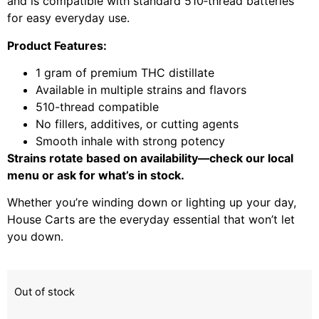
and is compatible with standard 510‑thread batteries
for easy everyday use.
Product Features:
1 gram of premium THC distillate
Available in multiple strains and flavors
510-thread compatible
No fillers, additives, or cutting agents
Smooth inhale with strong potency
Strains rotate based on availability—check our local
menu or ask for what’s in stock.
Whether you’re winding down or lighting up your day,
House Carts are the everyday essential that won’t let
you down.
Out of stock