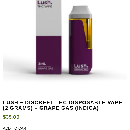
LUSH – DISCREET THC DISPOSABLE VAPE
(2 GRAMS) – GRAPE GAS (INDICA)
$
35.00
ADD TO CART