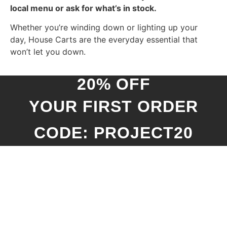
local menu or ask for what’s in stock.
Whether you’re winding down or lighting up your
day, House Carts are the everyday essential that
won’t let you down.
20% OFF
YOUR FIRST ORDER
CODE: PROJECT20