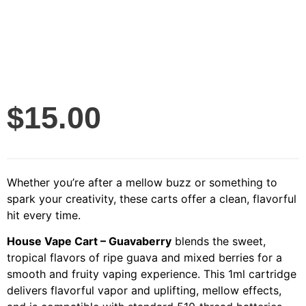
$
15.00
Whether you’re after a mellow buzz or something to
spark your creativity, these carts offer a clean, flavorful
hit every time.
House Vape Cart – Guavaberry
blends the sweet,
tropical flavors of ripe guava and mixed berries for a
smooth and fruity vaping experience. This 1ml cartridge
delivers flavorful vapor and uplifting, mellow effects,