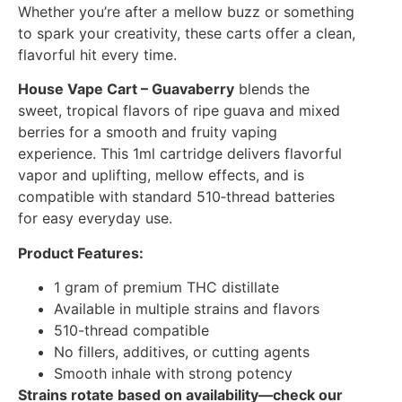
Whether you’re after a mellow buzz or something
to spark your creativity, these carts offer a clean,
flavorful hit every time.
House Vape Cart – Guavaberry
blends the
sweet, tropical flavors of ripe guava and mixed
berries for a smooth and fruity vaping
experience. This 1ml cartridge delivers flavorful
vapor and uplifting, mellow effects, and is
compatible with standard 510‑thread batteries
for easy everyday use.
Product Features:
1 gram of premium THC distillate
Available in multiple strains and flavors
510-thread compatible
No fillers, additives, or cutting agents
Smooth inhale with strong potency
Strains rotate based on availability—check our