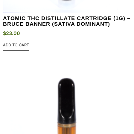
ATOMIC THC DISTILLATE CARTRIDGE (1G) –
BRUCE BANNER (SATIVA DOMINANT)
$
23.00
ADD TO CART