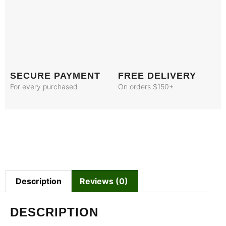
SECURE PAYMENT
FREE DELIVERY
For every purchased
On orders $150+
Description
Reviews (0)
DESCRIPTION