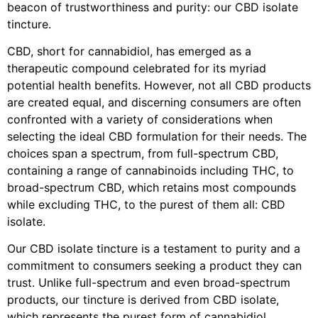
beacon of trustworthiness and purity: our CBD isolate
tincture.
CBD, short for cannabidiol, has emerged as a
therapeutic compound celebrated for its myriad
potential health benefits. However, not all CBD products
are created equal, and discerning consumers are often
confronted with a variety of considerations when
selecting the ideal CBD formulation for their needs. The
choices span a spectrum, from full-spectrum CBD,
containing a range of cannabinoids including THC, to
broad-spectrum CBD, which retains most compounds
while excluding THC, to the purest of them all: CBD
isolate.
Our CBD isolate tincture is a testament to purity and a
commitment to consumers seeking a product they can
trust. Unlike full-spectrum and even broad-spectrum
products, our tincture is derived from CBD isolate,
which represents the purest form of cannabidiol