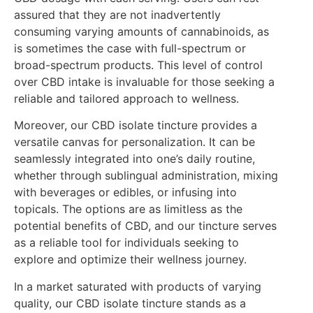
assured that they are not inadvertently
consuming varying amounts of cannabinoids, as
is sometimes the case with full-spectrum or
broad-spectrum products. This level of control
over CBD intake is invaluable for those seeking a
reliable and tailored approach to wellness.
Moreover, our CBD isolate tincture provides a
versatile canvas for personalization. It can be
seamlessly integrated into one’s daily routine,
whether through sublingual administration, mixing
with beverages or edibles, or infusing into
topicals. The options are as limitless as the
potential benefits of CBD, and our tincture serves
as a reliable tool for individuals seeking to
explore and optimize their wellness journey.
In a market saturated with products of varying
quality, our CBD isolate tincture stands as a