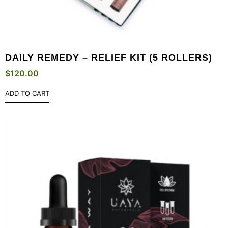
DAILY REMEDY – RELIEF KIT (5 ROLLERS)
$
120.00
ADD TO CART