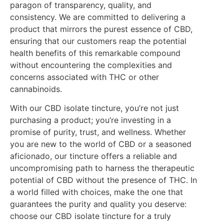
paragon of transparency, quality, and
consistency. We are committed to delivering a
product that mirrors the purest essence of CBD,
ensuring that our customers reap the potential
health benefits of this remarkable compound
without encountering the complexities and
concerns associated with THC or other
cannabinoids.
With our CBD isolate tincture, you’re not just
purchasing a product; you’re investing in a
promise of purity, trust, and wellness. Whether
you are new to the world of CBD or a seasoned
aficionado, our tincture offers a reliable and
uncompromising path to harness the therapeutic
potential of CBD without the presence of THC. In
a world filled with choices, make the one that
guarantees the purity and quality you deserve:
choose our CBD isolate tincture for a truly