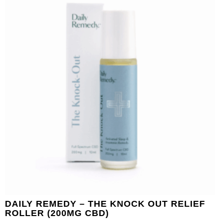
DAILY REMEDY – THE KNOCK OUT RELIEF
ROLLER (200MG CBD)