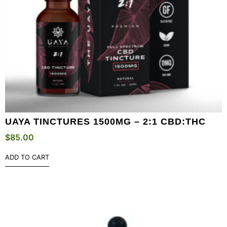
UAYA TINCTURES 1500MG – 2:1 CBD:THC
$
85.00
ADD TO CART