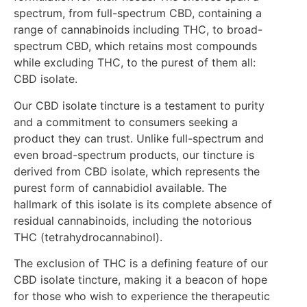
spectrum, from full-spectrum CBD, containing a
range of cannabinoids including THC, to broad-
spectrum CBD, which retains most compounds
while excluding THC, to the purest of them all:
CBD isolate.
Our CBD isolate tincture is a testament to purity
and a commitment to consumers seeking a
product they can trust. Unlike full-spectrum and
even broad-spectrum products, our tincture is
derived from CBD isolate, which represents the
purest form of cannabidiol available. The
hallmark of this isolate is its complete absence of
residual cannabinoids, including the notorious
THC (tetrahydrocannabinol).
The exclusion of THC is a defining feature of our
CBD isolate tincture, making it a beacon of hope
for those who wish to experience the therapeutic