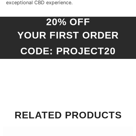
exceptional CBD experience.
20% OFF
YOUR FIRST ORDER
CODE: PROJECT20
RELATED PRODUCTS