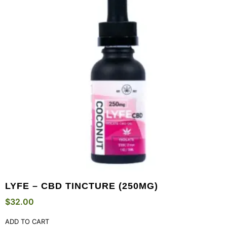
LYFE – CBD TINCTURE (250MG)
$
32.00
ADD TO CART