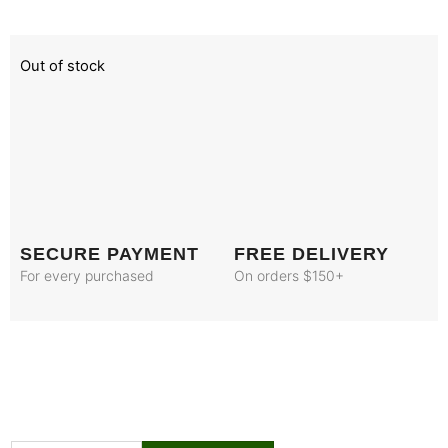
Out of stock
SECURE PAYMENT
FREE DELIVERY
For every purchased
On orders $150+