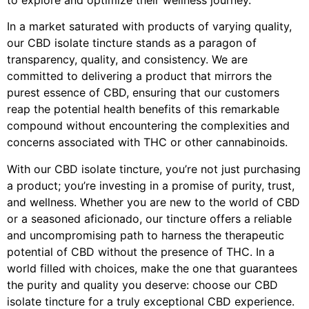
In a market saturated with products of varying quality,
our CBD isolate tincture stands as a paragon of
transparency, quality, and consistency. We are
committed to delivering a product that mirrors the
purest essence of CBD, ensuring that our customers
reap the potential health benefits of this remarkable
compound without encountering the complexities and
concerns associated with THC or other cannabinoids.
With our CBD isolate tincture, you’re not just purchasing
a product; you’re investing in a promise of purity, trust,
and wellness. Whether you are new to the world of CBD
or a seasoned aficionado, our tincture offers a reliable
and uncompromising path to harness the therapeutic
potential of CBD without the presence of THC. In a
world filled with choices, make the one that guarantees
the purity and quality you deserve: choose our CBD
isolate tincture for a truly exceptional CBD experience.