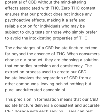
potential of CBD without the mind-altering
effects associated with THC. Zero THC content
ensures that our product does not induce any
psychoactive effects, making it a safe and
reliable option for individuals who may be
subject to drug tests or those who simply prefer
to avoid the intoxicating properties of THC.
The advantages of a CBD isolate tincture extend
far beyond the absence of THC. When consumers
choose our product, they are choosing a solution
that embodies precision and consistency. The
extraction process used to create our CBD
isolate involves the separation of CBD from all
other compounds, leaving behind nothing but
pure, unadulterated cannabidiol.
This precision in formulation means that our CBD
isolate tincture delivers a consistent and accurate
CBD dosage with each serving. Users can rest