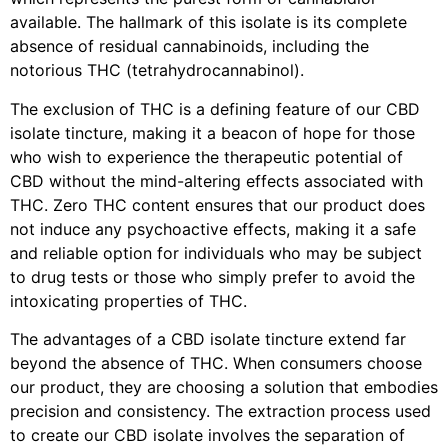
available. The hallmark of this isolate is its complete
absence of residual cannabinoids, including the
notorious THC (tetrahydrocannabinol).
The exclusion of THC is a defining feature of our CBD
isolate tincture, making it a beacon of hope for those
who wish to experience the therapeutic potential of
CBD without the mind-altering effects associated with
THC. Zero THC content ensures that our product does
not induce any psychoactive effects, making it a safe
and reliable option for individuals who may be subject
to drug tests or those who simply prefer to avoid the
intoxicating properties of THC.
The advantages of a CBD isolate tincture extend far
beyond the absence of THC. When consumers choose
our product, they are choosing a solution that embodies
precision and consistency. The extraction process used
to create our CBD isolate involves the separation of