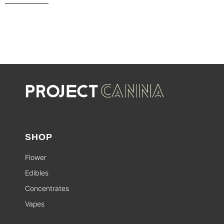
SHOP
Flower
Edibles
Concentrates
Vapes