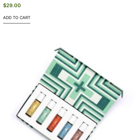
$
29.00
ADD TO CART