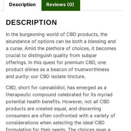
Description
Reviews (0)
DESCRIPTION
In the burgeoning world of CBD products, the
abundance of options can be both a blessing and
a curse. Amid the plethora of choices, it becomes
crucial to distinguish quality from subpar
offerings. In this quest for premium CBD, one
product shines as a beacon of trustworthiness
and purity: our CBD isolate tincture.
CBD, short for cannabidiol, has emerged as a
therapeutic compound celebrated for its myriad
potential health benefits. However, not all CBD
products are created equal, and discerning
consumers are often confronted with a variety of
considerations when selecting the ideal CBD
formulation for their needs. The choices span a