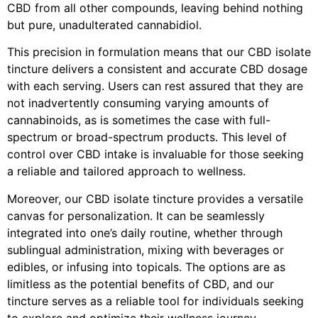
CBD from all other compounds, leaving behind nothing
but pure, unadulterated cannabidiol.
This precision in formulation means that our CBD isolate
tincture delivers a consistent and accurate CBD dosage
with each serving. Users can rest assured that they are
not inadvertently consuming varying amounts of
cannabinoids, as is sometimes the case with full-
spectrum or broad-spectrum products. This level of
control over CBD intake is invaluable for those seeking
a reliable and tailored approach to wellness.
Moreover, our CBD isolate tincture provides a versatile
canvas for personalization. It can be seamlessly
integrated into one’s daily routine, whether through
sublingual administration, mixing with beverages or
edibles, or infusing into topicals. The options are as
limitless as the potential benefits of CBD, and our
tincture serves as a reliable tool for individuals seeking
to explore and optimize their wellness journey.