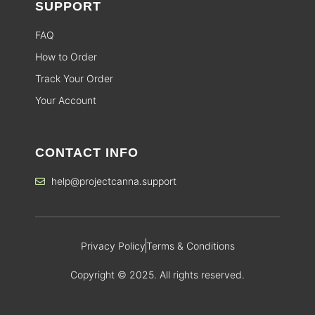
SUPPORT
FAQ
How to Order
Track Your Order
Your Account
CONTACT INFO
help@projectcanna.support
Privacy Policy
Terms & Conditions
Copyright © 2025. All rights reserved.