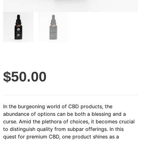
$
50.00
In the burgeoning world of CBD products, the
abundance of options can be both a blessing and a
curse. Amid the plethora of choices, it becomes crucial
to distinguish quality from subpar offerings. In this
quest for premium CBD, one product shines as a