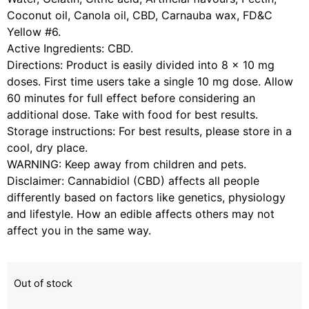
Coconut oil, Canola oil, CBD, Carnauba wax, FD&C
Yellow #6.
Active Ingredients: CBD.
Directions: Product is easily divided into 8 x 10 mg
doses. First time users take a single 10 mg dose. Allow
60 minutes for full effect before considering an
additional dose. Take with food for best results.
Storage instructions: For best results, please store in a
cool, dry place.
WARNING: Keep away from children and pets.
Disclaimer: Cannabidiol (CBD) affects all people
differently based on factors like genetics, physiology
and lifestyle. How an edible affects others may not
affect you in the same way.
Out of stock