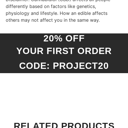
differently based on factors like genetics,
physiology and lifestyle. How an edible affects
others may not affect you in the same way.
20% OFF
YOUR FIRST ORDER
CODE: PROJECT20
RELATED PRODUCTS