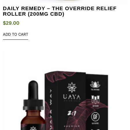
DAILY REMEDY – THE OVERRIDE RELIEF
ROLLER (200MG CBD)
$
29.00
ADD TO CART