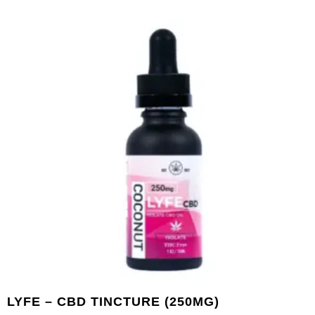
LYFE – CBD TINCTURE (250MG)