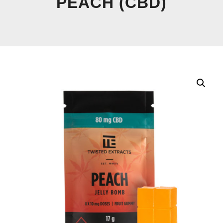
PEACH (CBD)