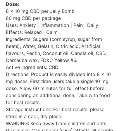
Dose:
8 x 10 mg CBD per Jelly Bomb
80 mg CBD per package
Uses: Anxiety | Inflammation | Pain | Daily
Effects: Relaxed | Calm
Ingredients: Sugars (corn syrup, sugar from
beets), Water, Gelatin, Citric acid, Artificial
flavours, Pectin, Coconut oil, Canola oil, CBD,
Carnauba wax, FD&C Yellow #6.
Active Ingredients: CBD.
Directions: Product is easily divided into 8 x 10
mg doses. First time users take a single 10 mg
dose. Allow 60 minutes for full effect before
considering an additional dose. Take with food
for best results.
Storage instructions: For best results, please
store in a cool, dry place.
WARNING: Keep away from children and pets.
Disclaimer: Cannabidiol (CBD) affects all people