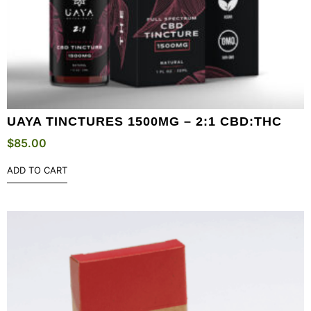
UAYA TINCTURES 1500MG – 2:1 CBD:THC
$
85.00
ADD TO CART