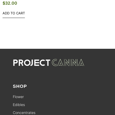
$
32.00
ADD TO CART
SHOP
Flower
Edibles
Concentrates