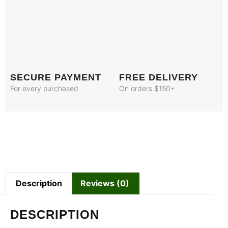
SECURE PAYMENT
FREE DELIVERY
For every purchased
On orders $150+
Description
Reviews (0)
DESCRIPTION