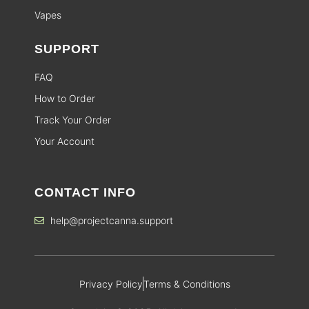
Vapes
SUPPORT
FAQ
How to Order
Track Your Order
Your Account
CONTACT INFO
help@projectcanna.support
Privacy Policy
Terms & Conditions