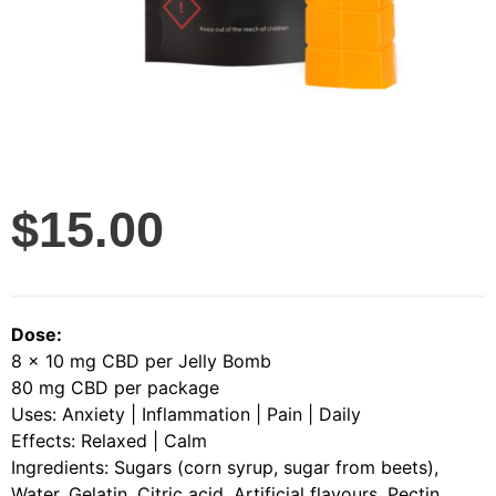
$
15.00
Dose:
8 x 10 mg CBD per Jelly Bomb
80 mg CBD per package
Uses: Anxiety | Inflammation | Pain | Daily
Effects: Relaxed | Calm
Ingredients: Sugars (corn syrup, sugar from beets),
Water, Gelatin, Citric acid, Artificial flavours, Pectin,