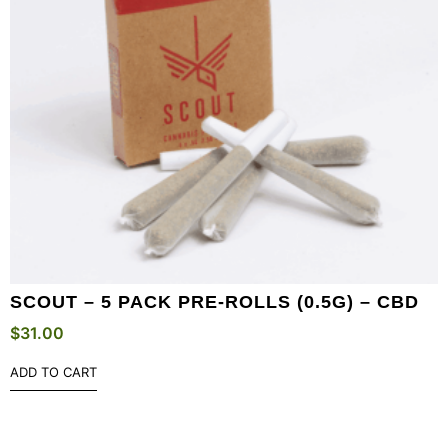
SCOUT – 5 PACK PRE-ROLLS (0.5G) – CBD
$
31.00
ADD TO CART