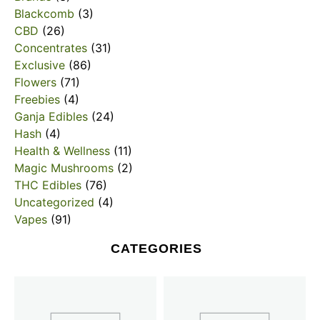
Blackcomb
(3)
CBD
(26)
Concentrates
(31)
Exclusive
(86)
Flowers
(71)
Freebies
(4)
Ganja Edibles
(24)
Hash
(4)
Health & Wellness
(11)
Magic Mushrooms
(2)
THC Edibles
(76)
Uncategorized
(4)
Vapes
(91)
CATEGORIES