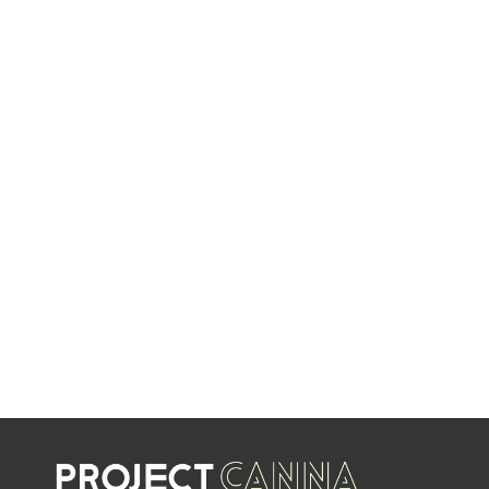
NEW DEALS
EVERY WEEK
LIMITED TIME OFFERS
SHOP SALES
SALE