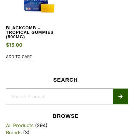
BLACKCOMB –
TROPICAL GUMMIES
(500MG)
$
15.00
ADD TO CART
SEARCH
BROWSE
All Products
(294)
Brands
(3)