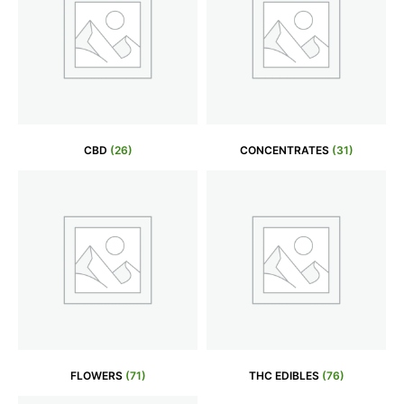
CBD
(26)
CONCENTRATES
(31)
FLOWERS
(71)
THC EDIBLES
(76)