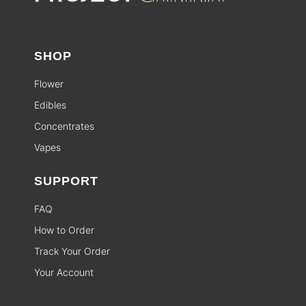
SHOP
Flower
Edibles
Concentrates
Vapes
SUPPORT
FAQ
How to Order
Track Your Order
Your Account