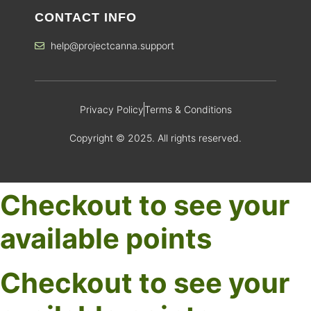
CONTACT INFO
help@projectcanna.support
Privacy Policy
Terms & Conditions
Copyright © 2025. All rights reserved.
Checkout to see your
available points
Checkout to see your