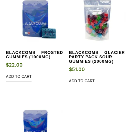
BLACKCOMB – FROSTED
BLACKCOMB – GLACIER
GUMMIES (1000MG)
PARTY PACK SOUR
GUMMIES (2000MG)
$
22.00
$
51.00
ADD TO CART
ADD TO CART