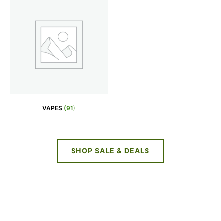
VAPES
(91)
SHOP SALE & DEALS