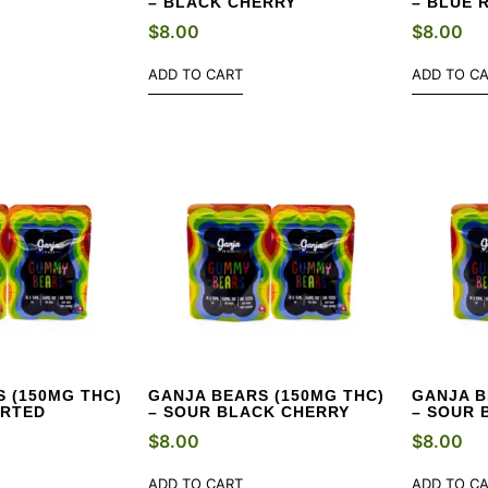
– BLACK CHERRY
– BLUE 
$
8.00
$
8.00
ADD TO CART
ADD TO C
 (150MG THC)
GANJA BEARS (150MG THC)
GANJA B
ORTED
– SOUR BLACK CHERRY
– SOUR 
$
8.00
$
8.00
ADD TO CART
ADD TO C