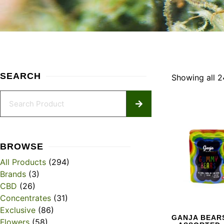
SEARCH
Showing all 2
BROWSE
All Products
(294)
Brands
(3)
CBD
(26)
Concentrates
(31)
Exclusive
(86)
GANJA BEARS
Flowers
(58)