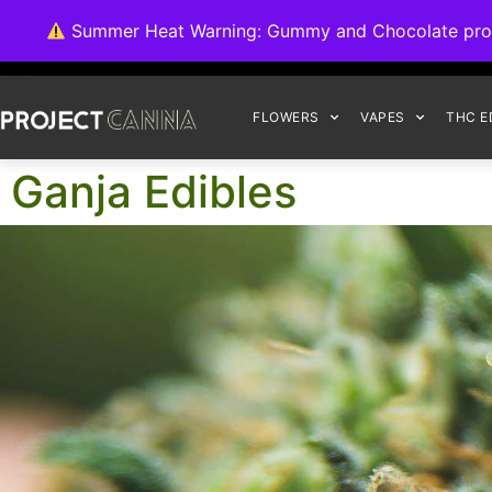
We're switching ba
Summer Heat Warning: Gummy and Chocolate product
FLOWERS
VAPES
THC E
Ganja Edibles