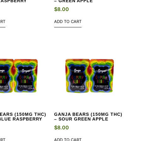
RASPBERRY
– GREEN APPLE
$
8.00
ART
ADD TO CART
EARS (150MG THC)
GANJA BEARS (150MG THC)
BLUE RASPBERRY
– SOUR GREEN APPLE
$
8.00
ART
ADD TO CART