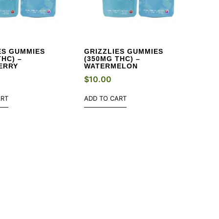
ES GUMMIES
GRIZZLIES GUMMIES
THC) –
(350MG THC) –
ERRY
WATERMELON
$
10.00
ART
ADD TO CART
EK