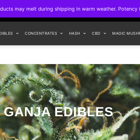
ck to Interact Auto-Deposits for all payments! Details when you c
s may melt during shipping in warm weather. Potency is 
FREE EXPRESS SHIPPING ON ORDERS $150+
DIBLES
CONCENTRATES
HASH
CBD
MAGIC MUSH
GANJA EDIBLES