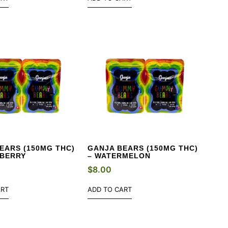
EARS (150MG THC)
GANJA BEARS (150MG THC)
WBERRY
– WATERMELON
$
8.00
ART
ADD TO CART