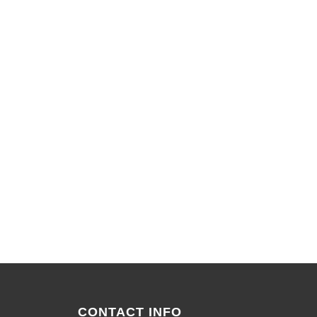
CONTACT INFO