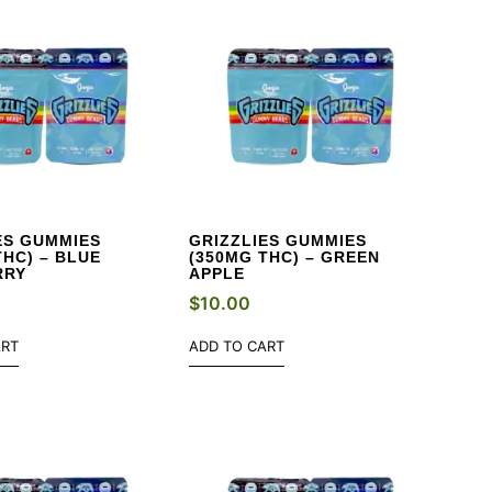
ES GUMMIES
GRIZZLIES GUMMIES
THC) – BLUE
(350MG THC) – GREEN
RRY
APPLE
$
10.00
ART
ADD TO CART