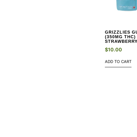
GRIZZLIES G
(350MG THC)
STRAWBERR
$
10.00
ADD TO CART
NE