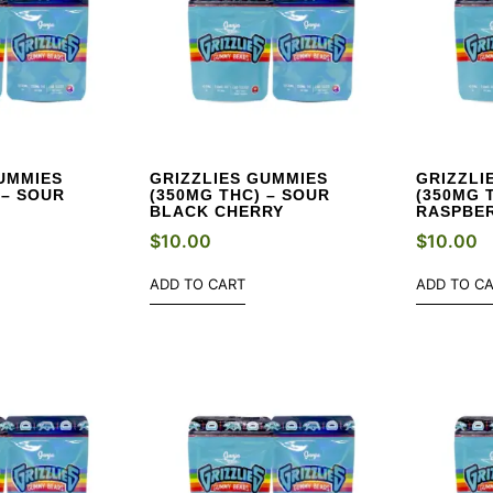
UMMIES
GRIZZLIES GUMMIES
GRIZZLI
 – SOUR
(350MG THC) – SOUR
(350MG 
BLACK CHERRY
RASPBE
$
10.00
$
10.00
ADD TO CART
ADD TO C