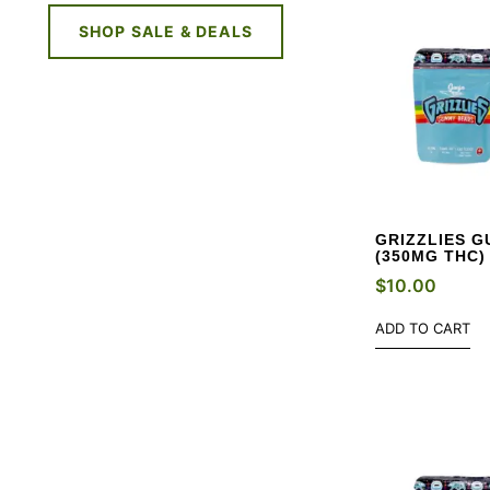
SHOP SALE & DEALS
GRIZZLIES G
(350MG THC)
$
10.00
ADD TO CART