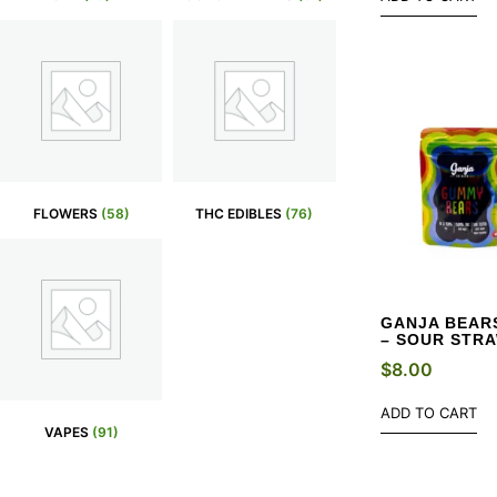
FLOWERS
(58)
THC EDIBLES
(76)
GANJA BEARS
– SOUR STR
$
8.00
ADD TO CART
VAPES
(91)