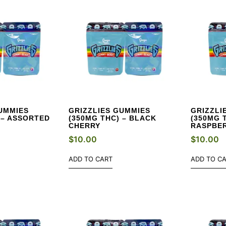
UMMIES
GRIZZLIES GUMMIES
GRIZZLI
 – ASSORTED
(350MG THC) – BLACK
(350MG 
CHERRY
RASPBE
$
10.00
$
10.00
ADD TO CART
ADD TO C