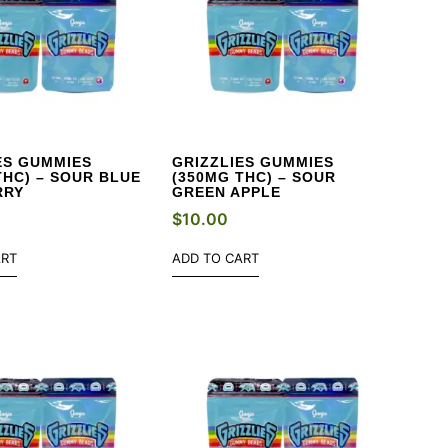
ES GUMMIES
GRIZZLIES GUMMIES
THC) – SOUR BLUE
(350MG THC) – SOUR
RRY
GREEN APPLE
$
10.00
ART
ADD TO CART