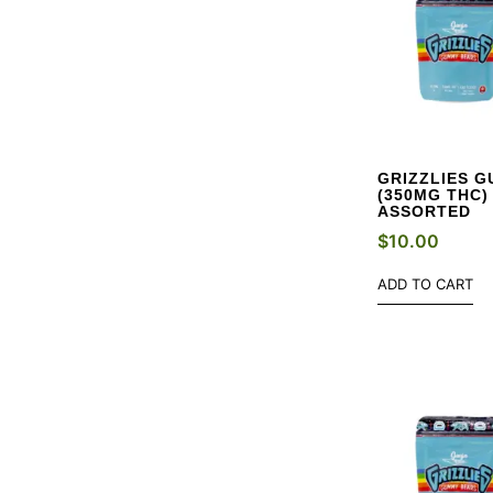
GRIZZLIES G
(350MG THC)
ASSORTED
$
10.00
ADD TO CART