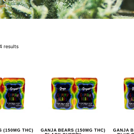
4 results
 (150MG THC)
GANJA BEARS (150MG THC)
GANJA B