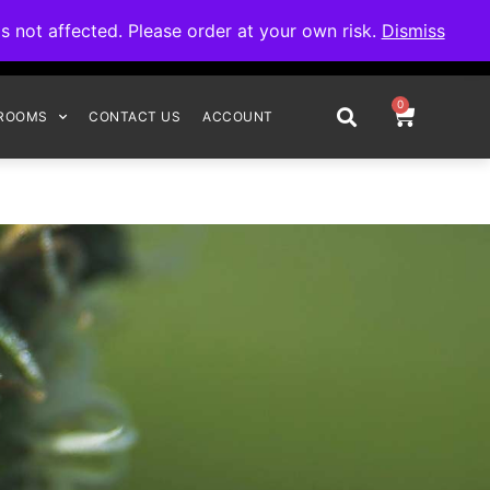
omplete your order.
not affected. Please order at your own risk.
Dismiss
0
ROOMS
CONTACT US
ACCOUNT