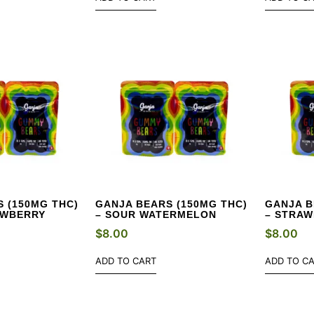
 (150MG THC)
GANJA BEARS (150MG THC)
GANJA B
AWBERRY
– SOUR WATERMELON
– STRA
$
8.00
$
8.00
ADD TO CART
ADD TO C