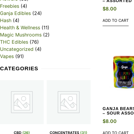
– ASSORTED
Freebies
(4)
$
8.00
Ganja Edibles
(24)
Hash
(4)
ADD TO CART
Health & Wellness
(11)
Magic Mushrooms
(2)
THC Edibles
(76)
Uncategorized
(4)
Vapes
(91)
CATEGORIES
GANJA BEARS
– SOUR ASS
$
8.00
CBD
(26)
CONCENTRATES
(31)
ADD TO CART