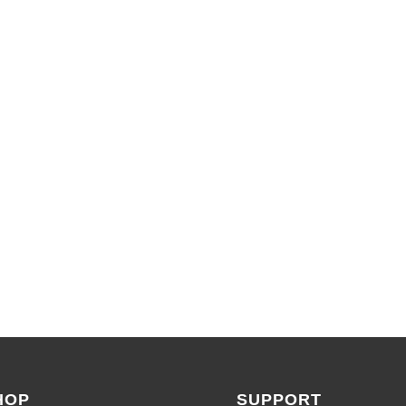
LIMITED TIME OFFERS
SHOP SALES
HOP
SUPPORT