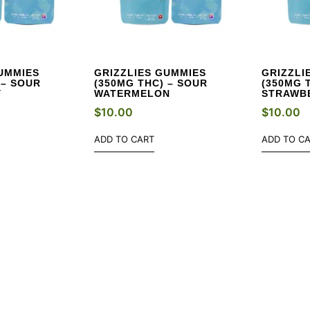
UMMIES
GRIZZLIES GUMMIES
GRIZZLI
 – SOUR
(350MG THC) – SOUR
(350MG 
Y
WATERMELON
STRAWB
$
10.00
$
10.00
ADD TO CART
ADD TO C
W DEALS EVERY WE