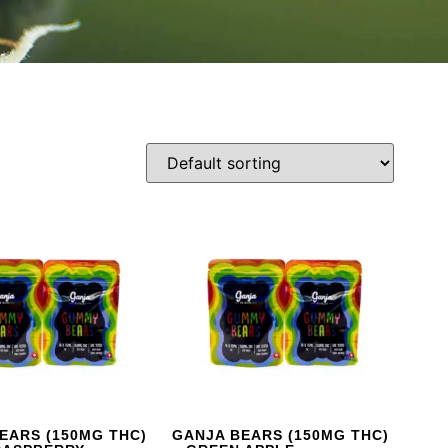
EARS (150MG THC)
GANJA BEARS (150MG THC)