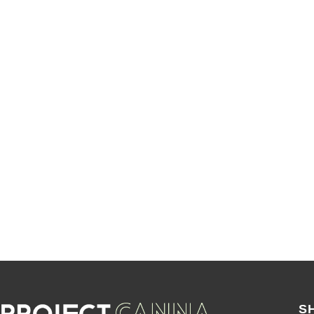
SALE
S