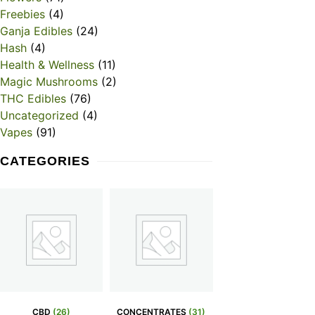
Freebies
(4)
Ganja Edibles
(24)
Hash
(4)
Health & Wellness
(11)
Magic Mushrooms
(2)
THC Edibles
(76)
Uncategorized
(4)
Vapes
(91)
CATEGORIES
CBD
(26)
CONCENTRATES
(31)