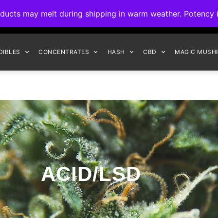
ck to Interact Auto-Deposits for all payments! Details when you c
s may melt during shipping in warm weather. Potency is 
FREE EXPRESS SHIPPING ON ORDERS $150+
DIBLES
CONCENTRATES
HASH
CBD
MAGIC MUSH
ACID/LSD