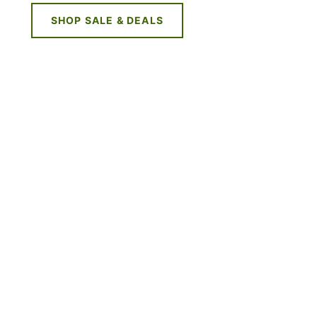
SHOP SALE & DEALS
NE