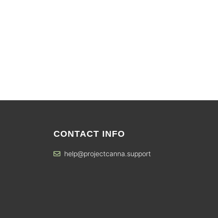
CONTACT INFO
help@projectcanna.support