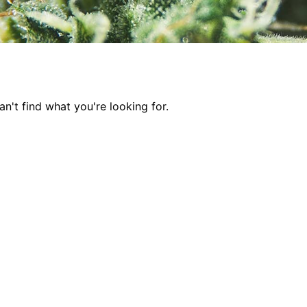
n't find what you're looking for.