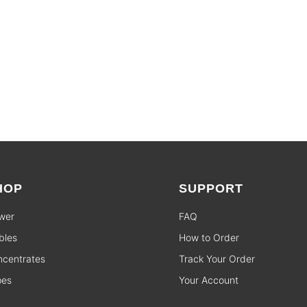
HOP
SUPPORT
wer
FAQ
bles
How to Order
centrates
Track Your Order
pes
Your Account