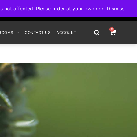
omplete your order.
not affected. Please order at your own risk.
Dismiss
0
ROOMS
CONTACT US
ACCOUNT