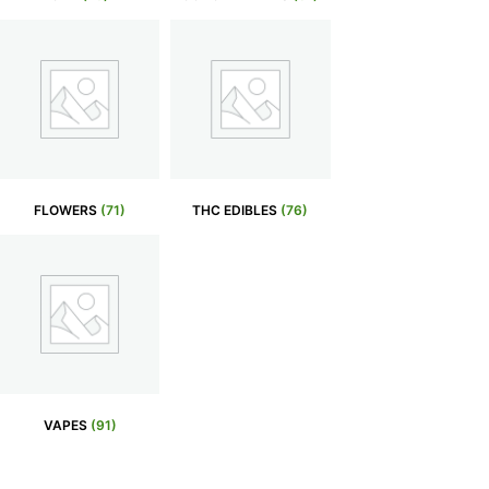
FLOWERS
(71)
THC EDIBLES
(76)
VAPES
(91)