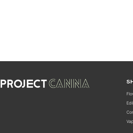
SALE
S
Flo
Edi
Con
Va