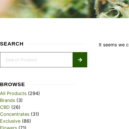
SEARCH
It seems we ca
BROWSE
All Products
(294)
Brands
(3)
CBD
(26)
Concentrates
(31)
Exclusive
(86)
Flowers
(71)