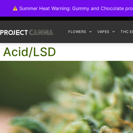
We're switching ba
Summer Heat Warning: Gummy and Chocolate product
FLOWERS
VAPES
THC E
Acid/LSD