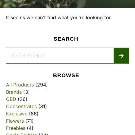
It seems we can't find what you're looking for.
SEARCH
BROWSE
All Products
(294)
Brands
(3)
CBD
(26)
Concentrates
(31)
Exclusive
(86)
Flowers
(71)
Freebies
(4)