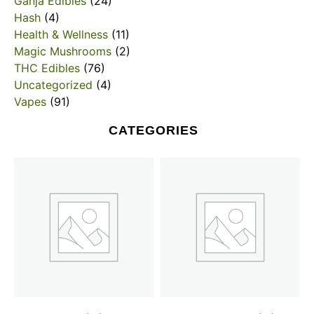
Ganja Edibles
(24)
Hash
(4)
Health & Wellness
(11)
Magic Mushrooms
(2)
THC Edibles
(76)
Uncategorized
(4)
Vapes
(91)
CATEGORIES