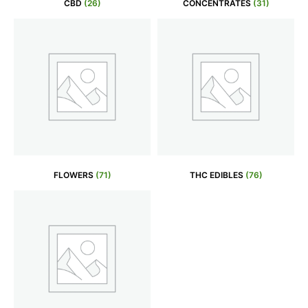
CBD
(26)
CONCENTRATES
(31)
FLOWERS
(71)
THC EDIBLES
(76)