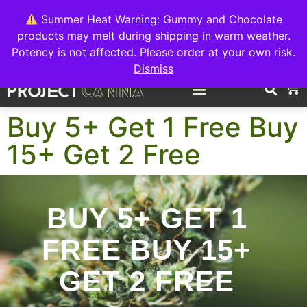
We're switching back to Interact Auto-Deposits for all payments!
Details when you complete your order.
Summer Heat Warning: Gummy and Chocolate
products may melt during shipping in warm weather.
FREE EXPRESS SHIPPING ON ORDERS $150+
Potency is not affected. Please order at your own risk.
Dismiss
0
Buy 5+ Get 1 Free Buy
15+ Get 2 Free
BUY 5+ GET 1
FREE BUY 15+
GET 2 FREE