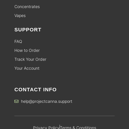
Concentrates
Vapes
SUPPORT
FAQ
How to Order
Track Your Order
Your Account
CONTACT INFO
help@projectcanna.support
Privacy Policy
Terms & Conditions