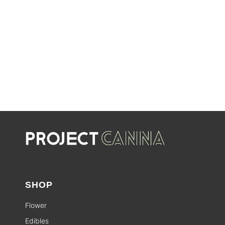
SHOP SALES
SALE
SHOP
Flower
Edibles