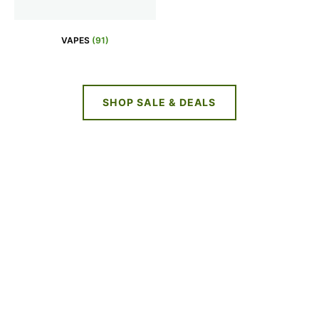
VAPES
(91)
SHOP SALE & DEALS
NEW DEALS
EVERY WEEK
LIMITED TIME OFFERS