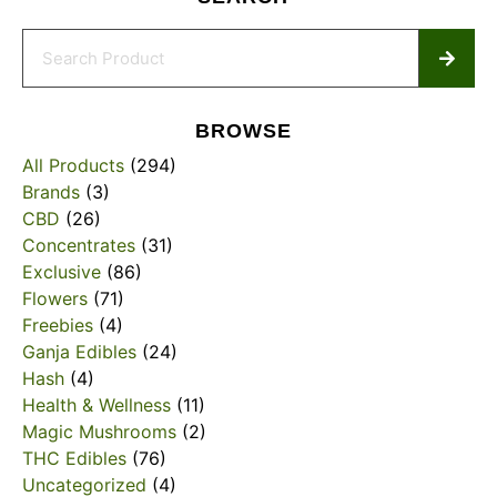
BROWSE
All Products
(294)
Brands
(3)
CBD
(26)
Concentrates
(31)
Exclusive
(86)
Flowers
(71)
Freebies
(4)
Ganja Edibles
(24)
Hash
(4)
Health & Wellness
(11)
Magic Mushrooms
(2)
THC Edibles
(76)
Uncategorized
(4)