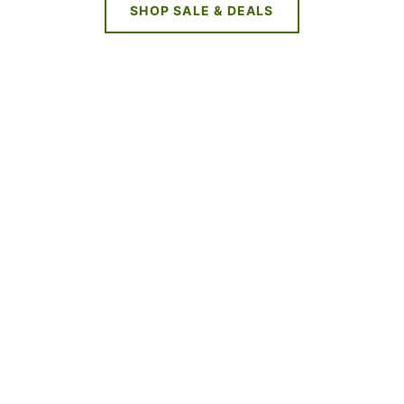
SHOP SALE & DEALS
NEW DEALS
EVERY WEEK
LIMITED TIME OFFERS
SHOP SALES