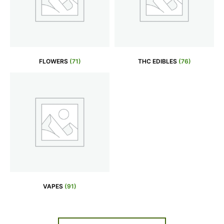
FLOWERS
(71)
THC EDIBLES
(76)
VAPES
(91)