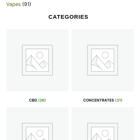
Vapes
(91)
CATEGORIES
CBD
(26)
CONCENTRATES
(31)