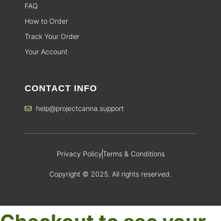
FAQ
How to Order
Track Your Order
Your Account
CONTACT INFO
help@projectcanna.support
Privacy Policy
Terms & Conditions
Copyright © 2025. All rights reserved.