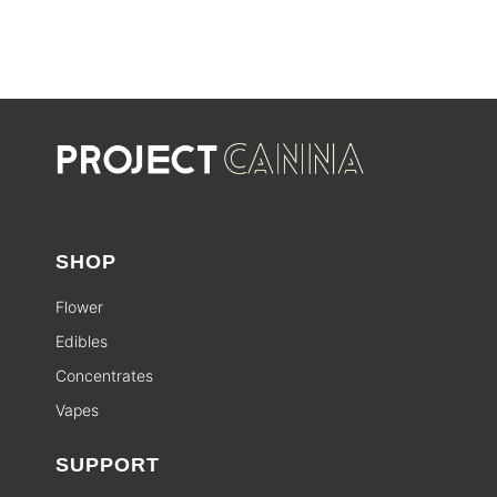
SALE
SHOP
Flower
Edibles
Concentrates
Vapes
SUPPORT