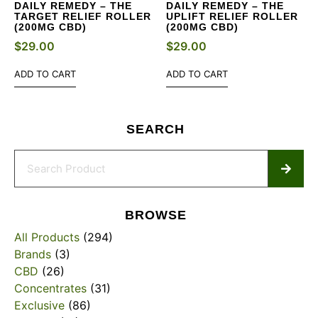
DAILY REMEDY – THE
DAILY REMEDY – THE
TARGET RELIEF ROLLER
UPLIFT RELIEF ROLLER
(200MG CBD)
(200MG CBD)
$
29.00
$
29.00
ADD TO CART
ADD TO CART
SEARCH
BROWSE
All Products
(294)
Brands
(3)
CBD
(26)
Concentrates
(31)
Exclusive
(86)