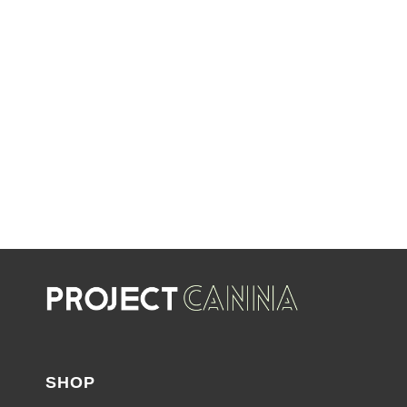
LIMITED TIME OFFERS
SHOP SALES
SALE
SHOP