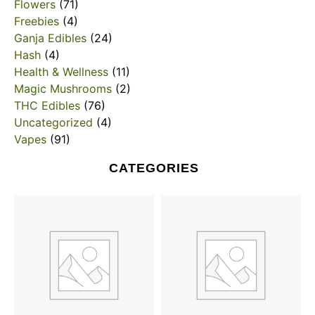
Flowers
(71)
Freebies
(4)
Ganja Edibles
(24)
Hash
(4)
Health & Wellness
(11)
Magic Mushrooms
(2)
THC Edibles
(76)
Uncategorized
(4)
Vapes
(91)
CATEGORIES