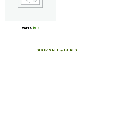
VAPES
(91)
SHOP SALE & DEALS
NEW DEALS
EVERY WEEK