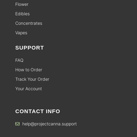
Flower
Edibles
Concentrates
Vapes
SUPPORT
FAQ
How to Order
Track Your Order
Your Account
CONTACT INFO
help@projectcanna.support