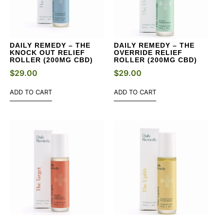
DAILY REMEDY – THE
DAILY REMEDY – THE
KNOCK OUT RELIEF
OVERRIDE RELIEF
ROLLER (200MG CBD)
ROLLER (200MG CBD)
$
29.00
$
29.00
ADD TO CART
ADD TO CART