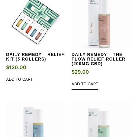
DAILY REMEDY – RELIEF
DAILY REMEDY – THE
KIT (5 ROLLERS)
FLOW RELIEF ROLLER
(200MG CBD)
$
120.00
$
29.00
ADD TO CART
ADD TO CART