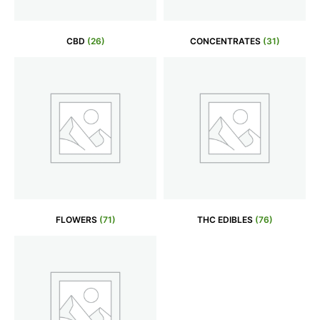
CBD
(26)
CONCENTRATES
(31)
FLOWERS
(71)
THC EDIBLES
(76)