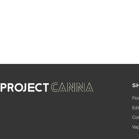
SALE
S
Flo
Edi
Con
Va