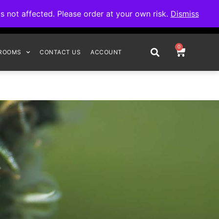
omplete your order.
not affected. Please order at your own risk.
Dismiss
0
ROOMS
CONTACT US
ACCOUNT