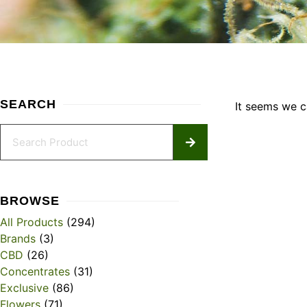
SEARCH
It seems we ca
BROWSE
All Products
(294)
Brands
(3)
CBD
(26)
Concentrates
(31)
Exclusive
(86)
Flowers
(71)