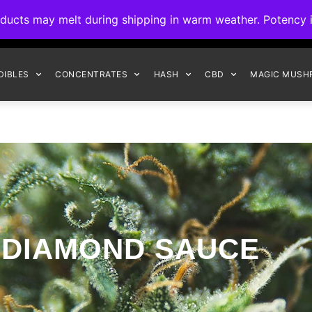
ck to Interact Auto-Deposits for all payments! Details when you c
s may melt during shipping in warm weather. Potency is 
FREE EXPRESS SHIPPING ON ORDERS $150+
DIBLES
CONCENTRATES
HASH
CBD
MAGIC MUSH
DIAMOND SAUCE