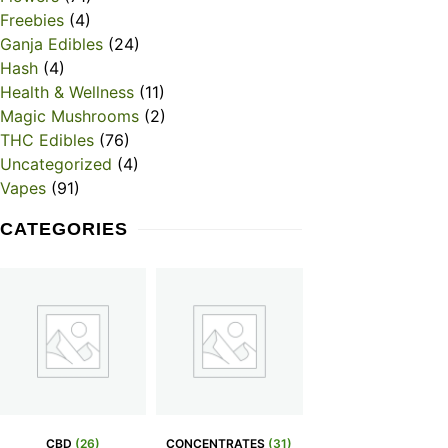
Freebies
(4)
Ganja Edibles
(24)
Hash
(4)
Health & Wellness
(11)
Magic Mushrooms
(2)
THC Edibles
(76)
Uncategorized
(4)
Vapes
(91)
CATEGORIES
CBD
(26)
CONCENTRATES
(31)