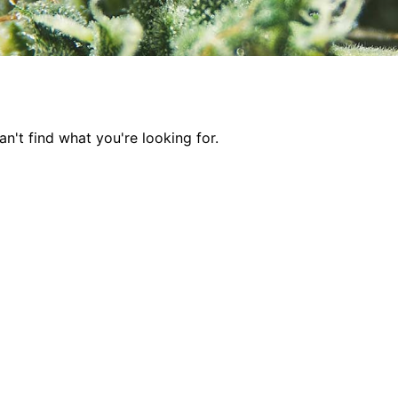
n't find what you're looking for.