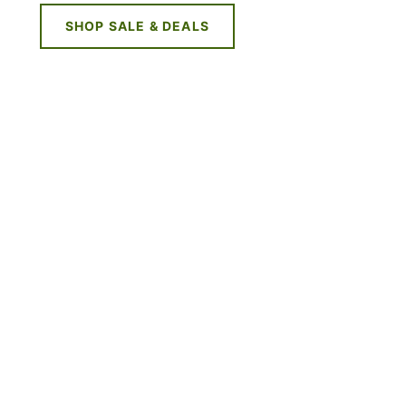
SHOP SALE & DEALS
NE