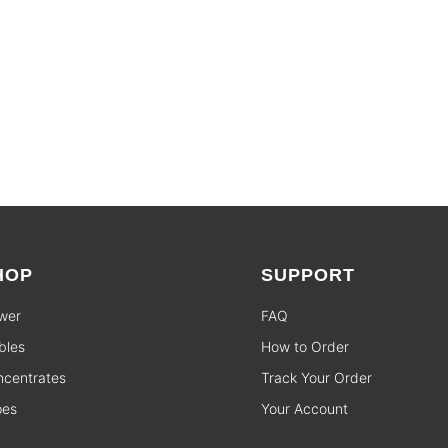
HOP
SUPPORT
wer
FAQ
bles
How to Order
centrates
Track Your Order
pes
Your Account