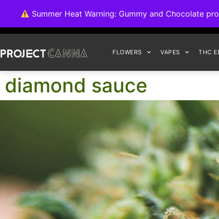
We're switching ba
Summer Heat Warning: Gummy and Chocolate product
FLOWERS
VAPES
THC E
diamond sauce