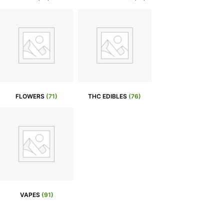
FLOWERS
(71)
THC EDIBLES
(76)
VAPES
(91)