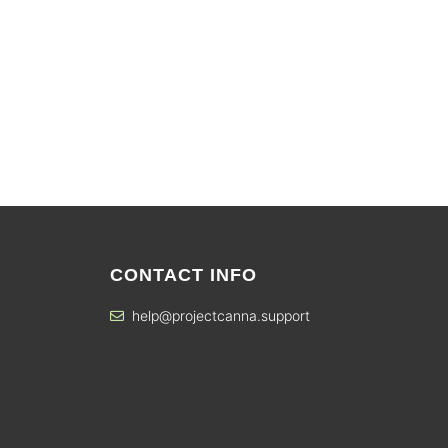
CONTACT INFO
help@projectcanna.support