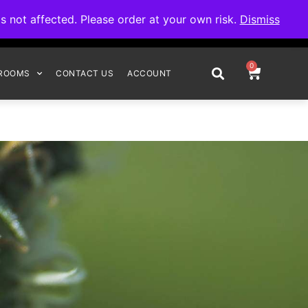
omplete your order.
not affected. Please order at your own risk.
Dismiss
0
ROOMS
CONTACT US
ACCOUNT