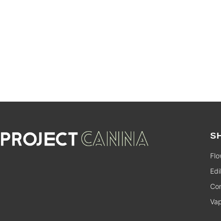
SALE
S
Flo
Edi
Con
Va