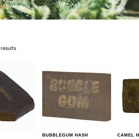
results
BUBBLEGUM HASH
CAMEL 