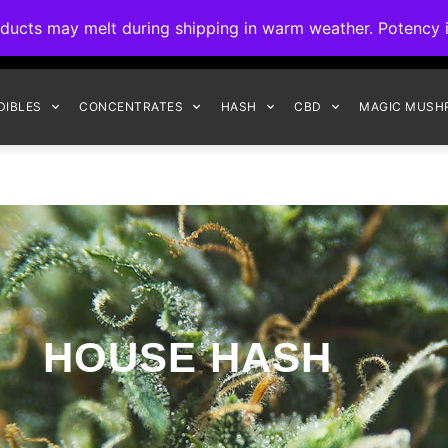
ck to Interact Auto-Deposits for all payments! Details when you c
s may melt during shipping in warm weather. Potency is 
FREE EXPRESS SHIPPING ON ORDERS $150+
DIBLES
CONCENTRATES
HASH
CBD
MAGIC MUSH
HOUSE HASH