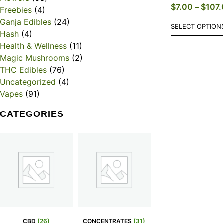
$
7.00
–
$
107.
Freebies
(4)
Ganja Edibles
(24)
SELECT OPTION
Hash
(4)
Health & Wellness
(11)
Magic Mushrooms
(2)
THC Edibles
(76)
Uncategorized
(4)
Vapes
(91)
CATEGORIES
CBD
(26)
CONCENTRATES
(31)