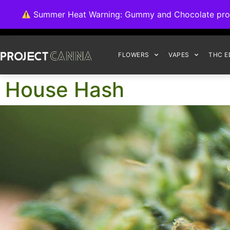
We're switching ba
Summer Heat Warning: Gummy and Chocolate product
FLOWERS
VAPES
THC E
House Hash