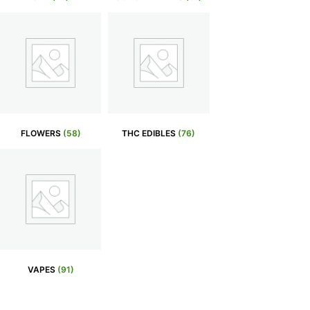
FLOWERS
(58)
THC EDIBLES
(76)
VAPES
(91)