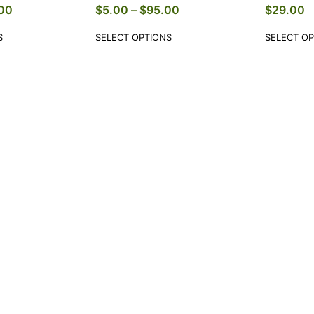
00
$
5.00
–
$
95.00
$
29.00
S
SELECT OPTIONS
SELECT O