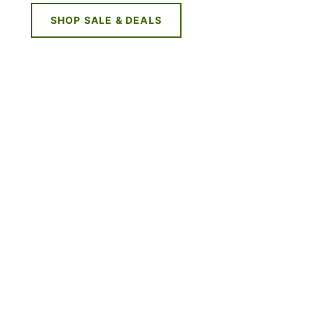
SHOP SALE & DEALS
NE