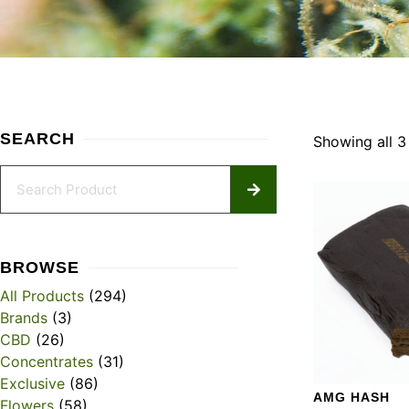
SEARCH
Showing all 3 
BROWSE
All Products
(294)
Brands
(3)
CBD
(26)
Concentrates
(31)
Exclusive
(86)
AMG HASH
Flowers
(58)