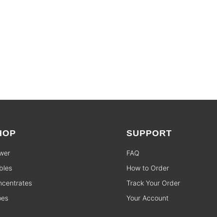
HOP
SUPPORT
wer
FAQ
bles
How to Order
centrates
Track Your Order
pes
Your Account