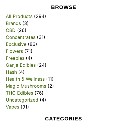
BROWSE
All Products
(294)
Brands
(3)
CBD
(26)
Concentrates
(31)
Exclusive
(86)
Flowers
(71)
Freebies
(4)
Ganja Edibles
(24)
Hash
(4)
Health & Wellness
(11)
Magic Mushrooms
(2)
THC Edibles
(76)
Uncategorized
(4)
Vapes
(91)
CATEGORIES