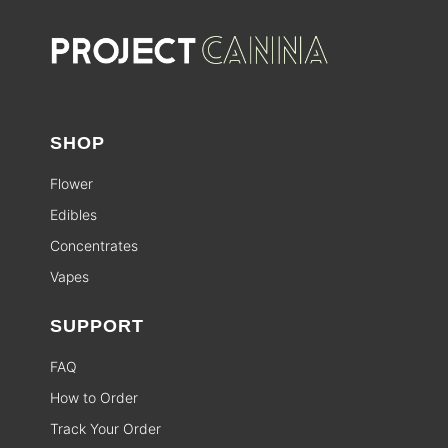
SHOP
Flower
Edibles
Concentrates
Vapes
SUPPORT
FAQ
How to Order
Track Your Order