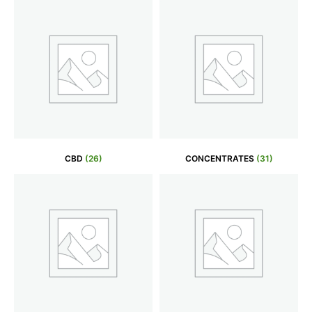
CBD
(26)
CONCENTRATES
(31)