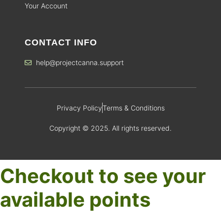
Your Account
CONTACT INFO
help@projectcanna.support
Privacy Policy
Terms & Conditions
Copyright © 2025. All rights reserved.
Checkout to see your
available points