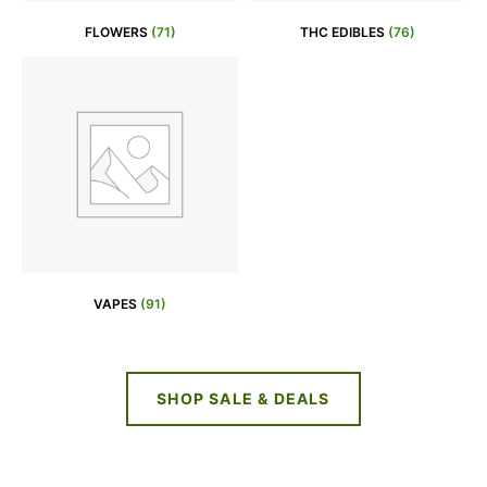
FLOWERS
(71)
THC EDIBLES
(76)
VAPES
(91)
SHOP SALE & DEALS