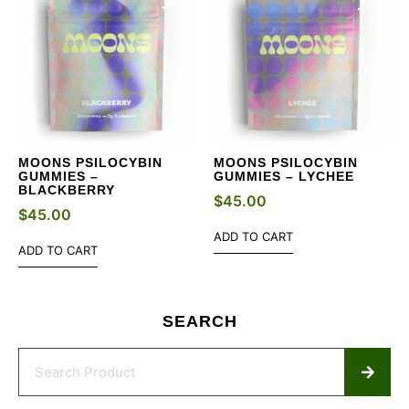
MOONS PSILOCYBIN
MOONS PSILOCYBIN
GUMMIES –
GUMMIES – LYCHEE
BLACKBERRY
$
45.00
$
45.00
ADD TO CART
ADD TO CART
SEARCH