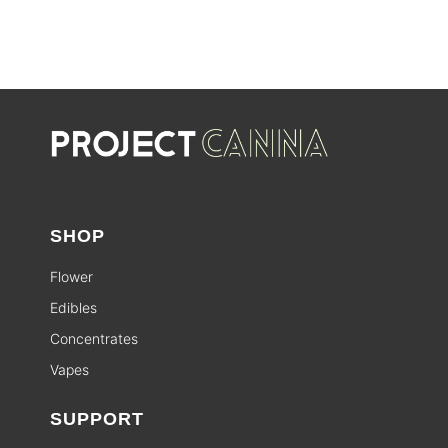
SALE
SHOP
Flower
Edibles
Concentrates
Vapes
SUPPORT