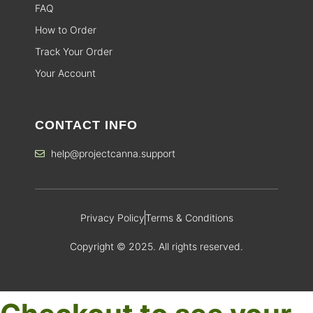
FAQ
How to Order
Track Your Order
Your Account
CONTACT INFO
help@projectcanna.support
Privacy Policy
Terms & Conditions
Copyright © 2025. All rights reserved.