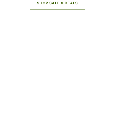
SHOP SALE & DEALS
NEW DEALS
EVERY WEEK
LIMITED TIME OFFERS
SHOP SALES