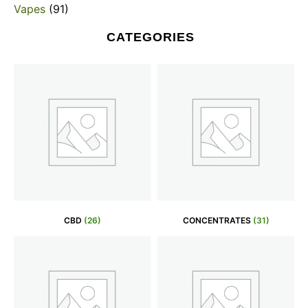
Vapes
(91)
CATEGORIES
CBD
(26)
CONCENTRATES
(31)