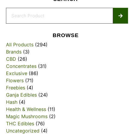
BROWSE
All Products
(294)
Brands
(3)
CBD
(26)
Concentrates
(31)
Exclusive
(86)
Flowers
(71)
Freebies
(4)
Ganja Edibles
(24)
Hash
(4)
Health & Wellness
(11)
Magic Mushrooms
(2)
THC Edibles
(76)
Uncategorized
(4)