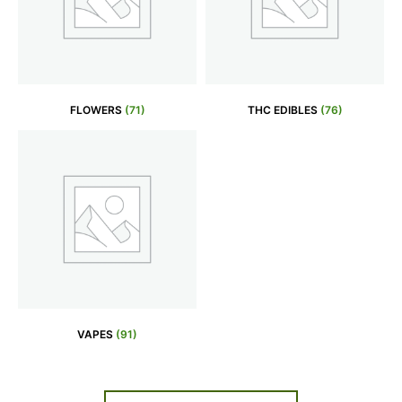
FLOWERS
(71)
THC EDIBLES
(76)
VAPES
(91)