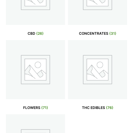
CBD
(26)
CONCENTRATES
(31)
FLOWERS
(71)
THC EDIBLES
(76)