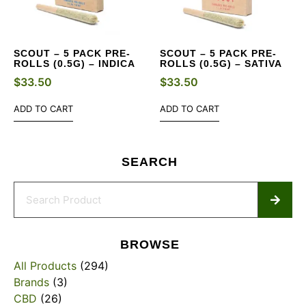
SCOUT – 5 PACK PRE-
SCOUT – 5 PACK PRE-
ROLLS (0.5G) – INDICA
ROLLS (0.5G) – SATIVA
$
33.50
$
33.50
ADD TO CART
ADD TO CART
SEARCH
BROWSE
All Products
(294)
Brands
(3)
CBD
(26)