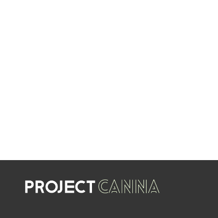
EVERY WEEK
LIMITED TIME OFFERS
SHOP SALES
SALE