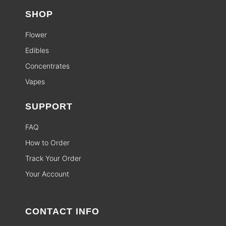
SHOP
Flower
Edibles
Concentrates
Vapes
SUPPORT
FAQ
How to Order
Track Your Order
Your Account
CONTACT INFO