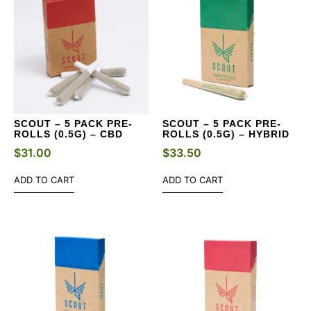
SCOUT – 5 PACK PRE-
SCOUT – 5 PACK PRE-
ROLLS (0.5G) – CBD
ROLLS (0.5G) – HYBRID
$
31.00
$
33.50
ADD TO CART
ADD TO CART