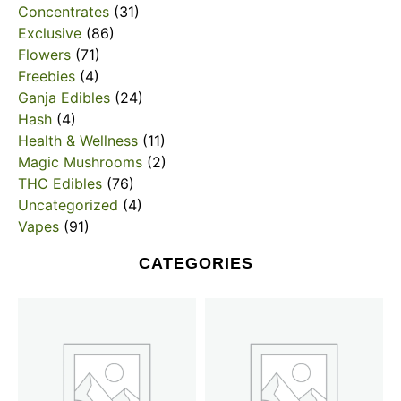
Concentrates
(31)
Exclusive
(86)
Flowers
(71)
Freebies
(4)
Ganja Edibles
(24)
Hash
(4)
Health & Wellness
(11)
Magic Mushrooms
(2)
THC Edibles
(76)
Uncategorized
(4)
Vapes
(91)
CATEGORIES