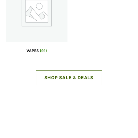
VAPES
(91)
SHOP SALE & DEALS
NEW DEALS