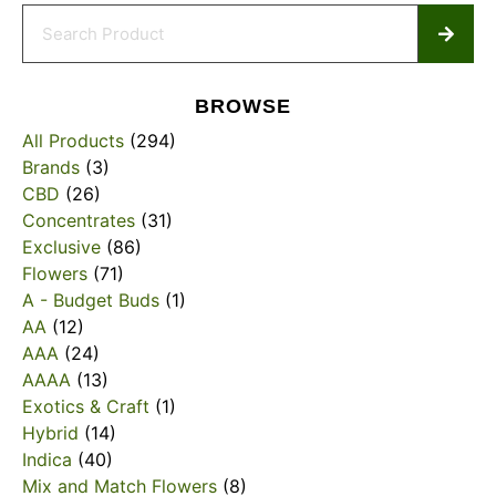
BROWSE
All Products
(294)
Brands
(3)
CBD
(26)
Concentrates
(31)
Exclusive
(86)
Flowers
(71)
A - Budget Buds
(1)
AA
(12)
AAA
(24)
AAAA
(13)
Exotics & Craft
(1)
Hybrid
(14)
Indica
(40)
Mix and Match Flowers
(8)