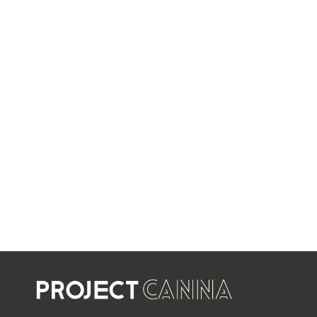
EVERY WEEK
LIMITED TIME OFFERS
SHOP SALES
SALE