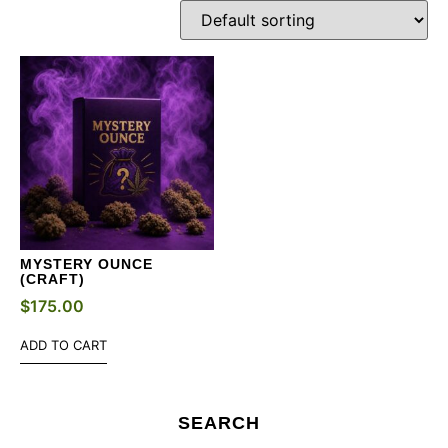
MYSTERY OUNCE
(CRAFT)
$
175.00
ADD TO CART
SEARCH