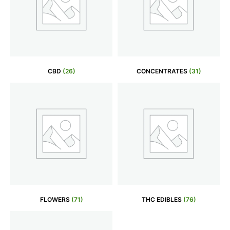
CBD
(26)
CONCENTRATES
(31)
FLOWERS
(71)
THC EDIBLES
(76)