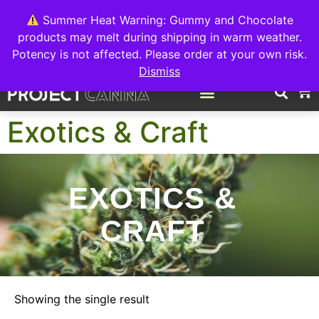
We're switching back to Interact Auto-Deposits for all payments!
Details when you complete your order.
Summer Heat Warning: Gummy and Chocolate
products may melt during shipping in warm weather.
FREE EXPRESS SHIPPING ON ORDERS $150+
Potency is not affected. Please order at your own risk.
Dismiss
0
Exotics & Craft
EXOTICS &
CRAFT
Showing the single result