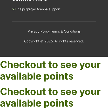
help@projectcanna.support
Privacy Policy
Terms & Conditions
Copyright © 2025. All rights reserved.
Checkout to see your
available points
Checkout to see your
available points