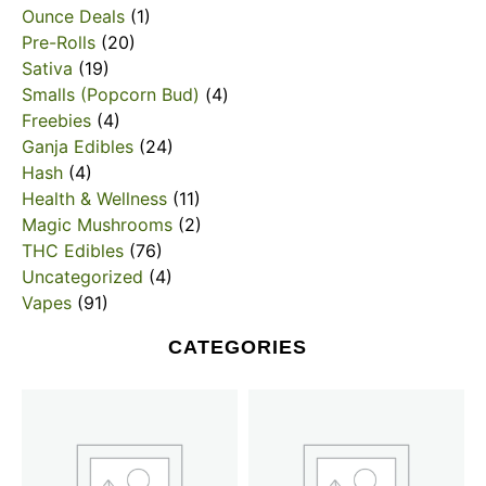
Ounce Deals
(1)
Pre-Rolls
(20)
Sativa
(19)
Smalls (Popcorn Bud)
(4)
Freebies
(4)
Ganja Edibles
(24)
Hash
(4)
Health & Wellness
(11)
Magic Mushrooms
(2)
THC Edibles
(76)
Uncategorized
(4)
Vapes
(91)
CATEGORIES