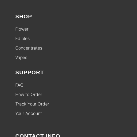
SHOP
Flower
Edibles
Concentrates
Vapes
SUPPORT
FAQ
How to Order
Track Your Order
Your Account
CONTACT INFO