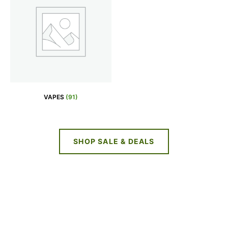
VAPES
(91)
SHOP SALE & DEALS
NEW DEALS