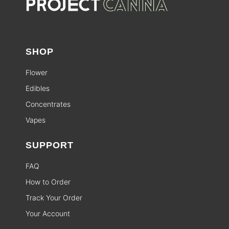
SHOP
Flower
Edibles
Concentrates
Vapes
SUPPORT
FAQ
How to Order
Track Your Order
Your Account