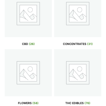
CBD
(26)
CONCENTRATES
(31)
FLOWERS
(58)
THC EDIBLES
(76)