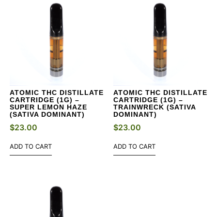
ATOMIC THC DISTILLATE
ATOMIC THC DISTILLATE
CARTRIDGE (1G) –
CARTRIDGE (1G) –
SUPER LEMON HAZE
TRAINWRECK (SATIVA
(SATIVA DOMINANT)
DOMINANT)
$
23.00
$
23.00
ADD TO CART
ADD TO CART