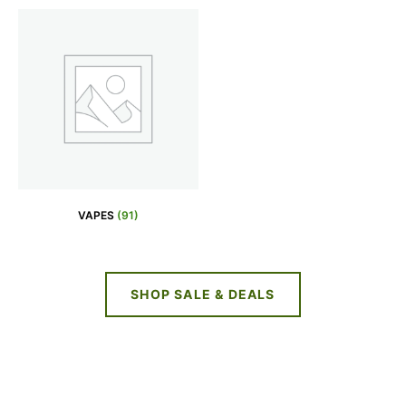
VAPES
(91)
SHOP SALE & DEALS