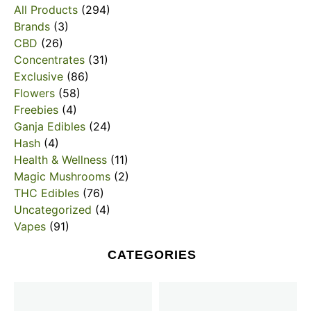
All Products
(294)
Brands
(3)
CBD
(26)
Concentrates
(31)
Exclusive
(86)
Flowers
(58)
Freebies
(4)
Ganja Edibles
(24)
Hash
(4)
Health & Wellness
(11)
Magic Mushrooms
(2)
THC Edibles
(76)
Uncategorized
(4)
Vapes
(91)
CATEGORIES