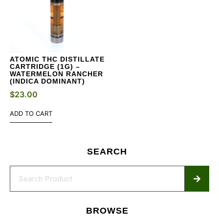
ATOMIC THC DISTILLATE
CARTRIDGE (1G) –
WATERMELON RANCHER
(INDICA DOMINANT)
$
23.00
ADD TO CART
SEARCH
BROWSE