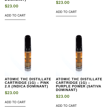
$
23.00
$
23.00
ADD TO CART
ADD TO CART
ATOMIC THC DISTILLATE
ATOMIC THC DISTILLATE
CARTRIDGE (1G) – PINK
CARTRIDGE (1G) –
2.0 (INDICA DOMINANT)
PURPLE POWER (SATIVA
DOMINANT)
$
23.00
$
23.00
ADD TO CART
ADD TO CART