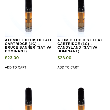
ATOMIC THC DISTILLATE
ATOMIC THC DISTILLATE
CARTRIDGE (1G) –
CARTRIDGE (1G) –
BRUCE BANNER (SATIVA
CANDYLAND (SATIVA
DOMINANT)
DOMINANT)
$
23.00
$
23.00
ADD TO CART
ADD TO CART