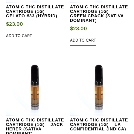
ATOMIC THC DISTILLATE
ATOMIC THC DISTILLATE
CARTRIDGE (1G) –
CARTRIDGE (1G) –
GELATO #33 (HYBRID)
GREEN CRACK (SATIVA
DOMINANT)
$
23.00
$
23.00
ADD TO CART
ADD TO CART
ATOMIC THC DISTILLATE
ATOMIC THC DISTILLATE
CARTRIDGE (1G) – JACK
CARTRIDGE (1G) – LA
HERER (SATIVA
CONFIDENTIAL (INDICA)
DOMINANT)