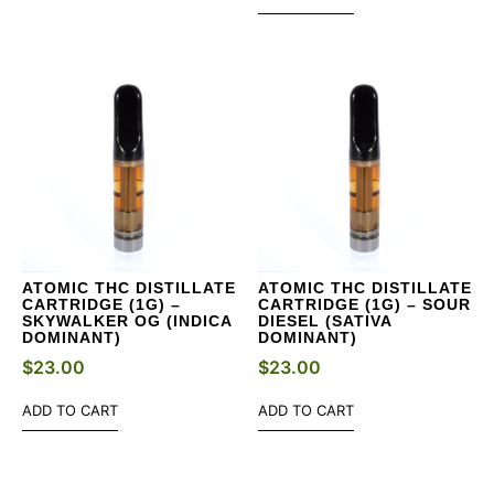
ATOMIC THC DISTILLATE
ATOMIC THC DISTILLATE
CARTRIDGE (1G) –
CARTRIDGE (1G) – SOUR
SKYWALKER OG (INDICA
DIESEL (SATIVA
DOMINANT)
DOMINANT)
$
23.00
$
23.00
ADD TO CART
ADD TO CART