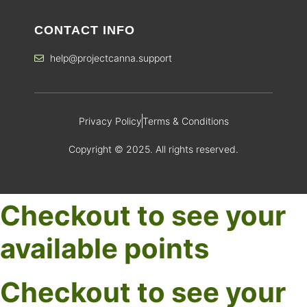
CONTACT INFO
help@projectcanna.support
Privacy Policy
Terms & Conditions
Copyright © 2025. All rights reserved.
Checkout to see your
available points
Checkout to see your