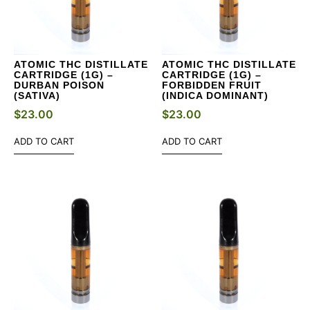
ATOMIC THC DISTILLATE
ATOMIC THC DISTILLATE
CARTRIDGE (1G) –
CARTRIDGE (1G) –
DURBAN POISON
FORBIDDEN FRUIT
(SATIVA)
(INDICA DOMINANT)
$
23.00
$
23.00
ADD TO CART
ADD TO CART