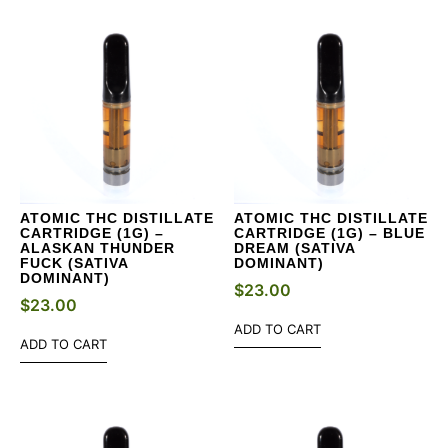
ATOMIC THC DISTILLATE
ATOMIC THC DISTILLATE
CARTRIDGE (1G) –
CARTRIDGE (1G) – BLUE
ALASKAN THUNDER
DREAM (SATIVA
FUCK (SATIVA
DOMINANT)
DOMINANT)
$
23.00
$
23.00
ADD TO CART
ADD TO CART